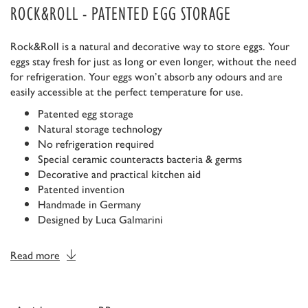
ROCK&ROLL - PATENTED EGG STORAGE
Rock&Roll is a natural and decorative way to store eggs. Your
eggs stay fresh for just as long or even longer, without the need
for refrigeration. Your eggs won’t absorb any odours and are
easily accessible at the perfect temperature for use.
Patented egg storage
Natural storage technology
No refrigeration required
Special ceramic counteracts bacteria & germs
Decorative and practical kitchen aid
Patented invention
Handmade in Germany
Designed by Luca Galmarini
Read more