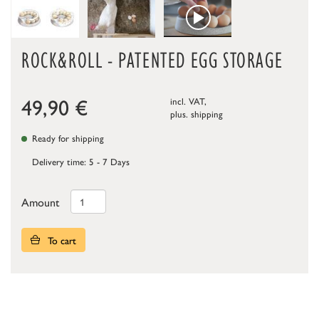
ROCK&ROLL - PATENTED EGG STORAGE
49,90
€
incl. VAT,
plus.
shipping
Ready for shipping
Delivery time: 5 - 7 Days
Amount
To cart