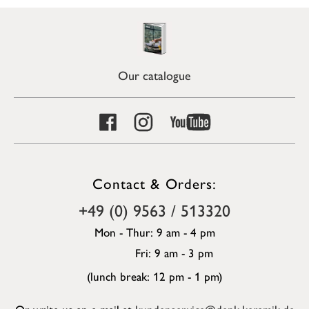
Our catalogue
Contact & Orders:
+49 (0) 9563 / 513320
Mon - Thur: 9 am - 4 pm
Fri: 9 am - 3 pm
(lunch break: 12 pm - 1 pm)
Or write us an e-mail at
kundenservice@denk-keramik.de