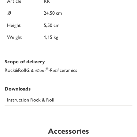
Article
RR
⌀
24,50 cm
Height
5,50 cm
Weight
1,15 kg
Scope of delivery
®
Rock&Roll
Granicium
-Rutil
ceramics
Downloads
Instruction Rock & Roll
Accessories