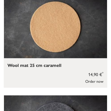
Wool mat 25 cm caramell
*
14,90 €
Order now