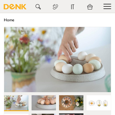
IT
Home