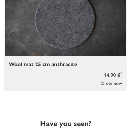
Wool mat 25 cm anthracite
*
14,90 €
Order now
Have you seen?