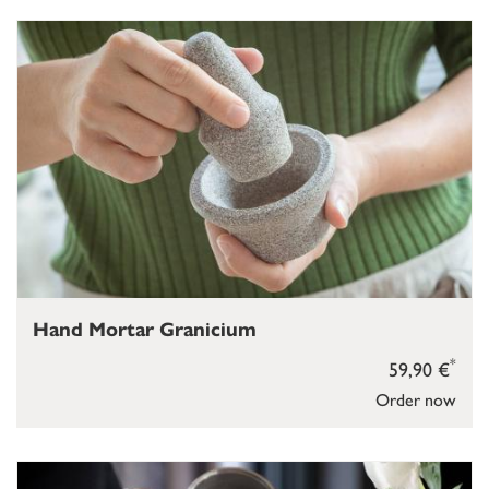
Hand Mortar Granicium
*
59,90 €
Order now