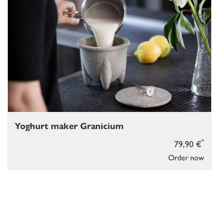
Yoghurt maker Granicium
*
79,90 €
Order now