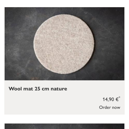
Wool mat 25 cm nature
*
14,90 €
Order now