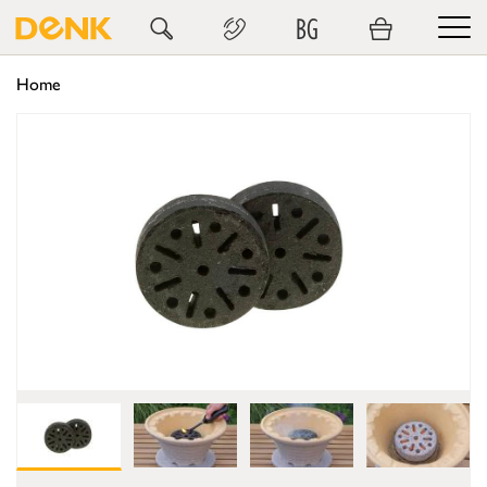
BG
Home