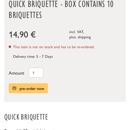
QUICK BRIQUETTE - BOX CONTAINS 10
BRIQUETTES
14,90
€
incl. VAT,
plus.
shipping
This item is not on stock and has to be re-ordered.
Delivery time: 5 - 7 Days
Amount
pre-order now
QUICK BRIQUETTE