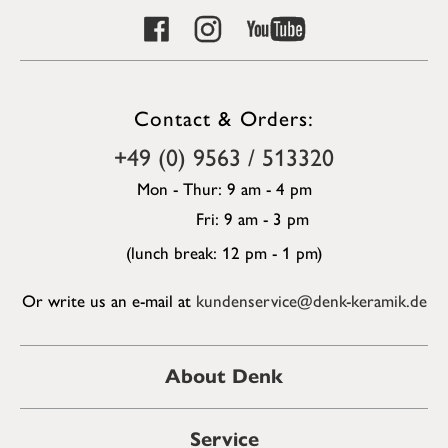
Contact & Orders:
+49 (0) 9563 / 513320
Mon - Thur: 9 am - 4 pm
Fri: 9 am - 3 pm
(lunch break: 12 pm - 1 pm)
Or write us an e-mail at
kundenservice@denk-keramik.de
About Denk
Service