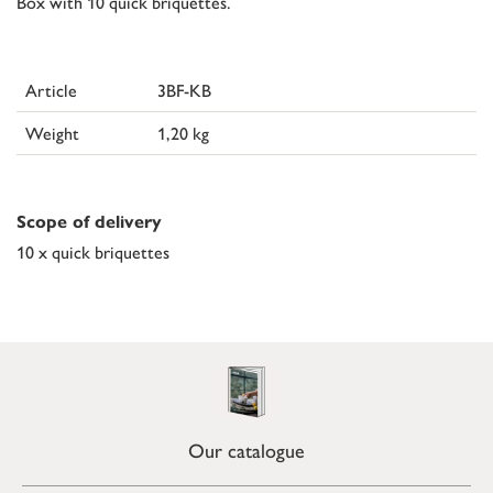
Box with 10 quick briquettes.
Article
3BF-KB
Weight
1,20 kg
Scope of delivery
10 x quick briquettes
Our catalogue