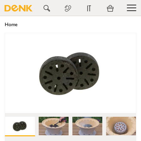
IT
Home