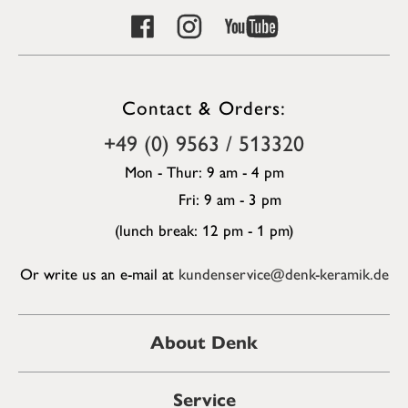
Contact & Orders:
+49 (0) 9563 / 513320
Mon - Thur: 9 am - 4 pm
Fri: 9 am - 3 pm
(lunch break: 12 pm - 1 pm)
Or write us an e-mail at
kundenservice@denk-keramik.de
About Denk
Service