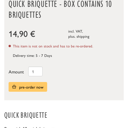
QUICK BRIQUETTE - BOX CONTAINS 10
BRIQUETTES
14,90
€
incl. VAT,
plus.
shipping
This item is not on stock and has to be re-ordered.
Delivery time: 5 - 7 Days
Amount
pre-order now
QUICK BRIQUETTE