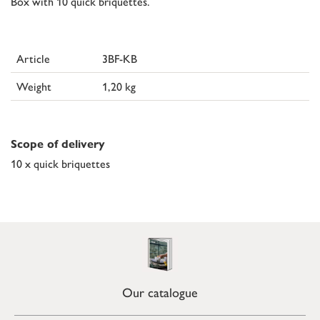
Box with 10 quick briquettes.
Article
3BF-KB
Weight
1,20 kg
Scope of delivery
10 x quick briquettes
Our catalogue