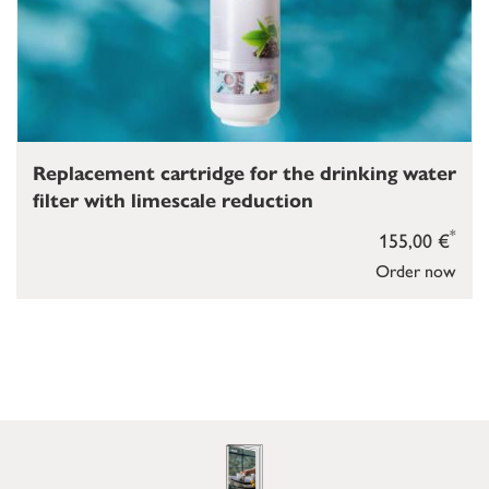
Replacement cartridge for the drinking water
filter with limescale reduction
*
155,00 €
Order now