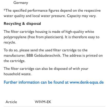
Germany
*The specified performance figures depend on the respective
water quality and local water pressure. Capacity may vary.
Recycling & disposal
The filter cartridge housing is made of high-quality white
polypropylene (free from plasticisers). It is therefore easy to
recycle.
To do so, please send the used filter cartridge to the
manufacturer, BBB Gebäudetechnik. The address is printed on
the cartridge.
The filter cartridge can also be disposed of with your
household waste.
Further information can be found at www.denk-aqua.de
Article
WIVM-EK