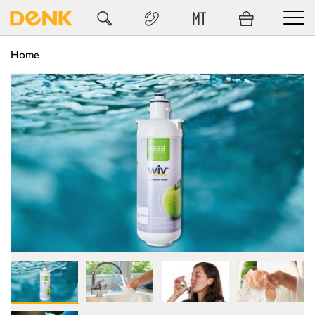
MT
Home