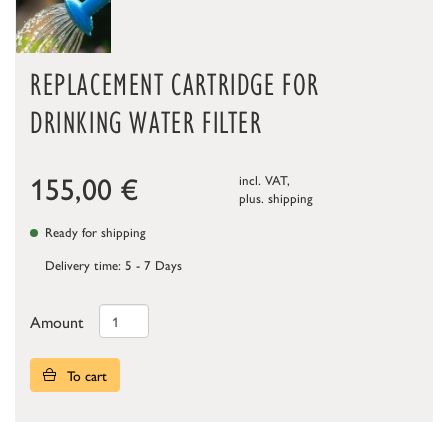
REPLACEMENT CARTRIDGE FOR
DRINKING WATER FILTER
155,00
€
incl. VAT,
plus.
shipping
Ready for shipping
Delivery time: 5 - 7 Days
Amount
To cart