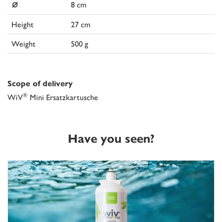
⌀
8 cm
Height
27 cm
Weight
500 g
Scope of delivery
®
WiV
Mini Ersatzkartusche
Have you seen?