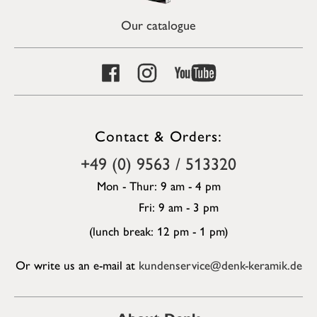
Our catalogue
Contact & Orders:
+49 (0) 9563 / 513320
Mon - Thur: 9 am - 4 pm
Fri: 9 am - 3 pm
(lunch break: 12 pm - 1 pm)
Or write us an e-mail at
kundenservice@denk-keramik.de