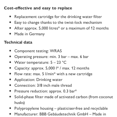
Cost-effective and easy to replace
Replacement cartridge for the drinking water filter
Easy to change thanks to the twist-lock mechanism
After approx. 5,000 litres* or a maximum of 12 months
Made in Germany
Technical data
Component testing: WRAS
Operating pressure: min. 3 bar – max. 6 bar
Water temperature: 5 – 23 °C
Capacity: approx. 5,000 l* / max. 12 months
Flow rate: max. 5 l/min* with a new cartridge
Application: Drinking water
Connection: 3/8 inch male thread
Pressure reduction: approx. 0.3 bar*
Solid-phase filter made of activated carbon (from coconut
husks)
Polypropylene housing – plasticiser-free and recyclable
Manufacturer: BBB Gebäudetechnik GmbH – Made in