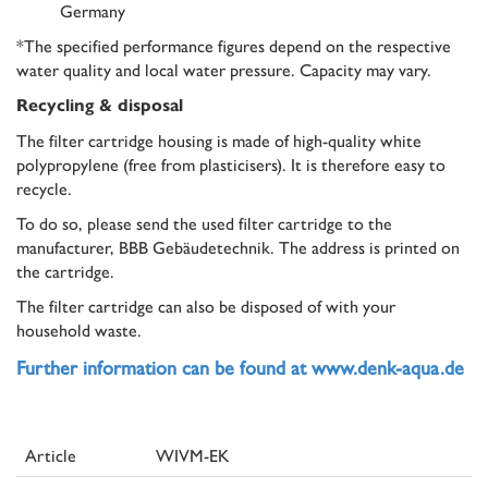
Germany
*The specified performance figures depend on the respective
water quality and local water pressure. Capacity may vary.
Recycling & disposal
The filter cartridge housing is made of high-quality white
polypropylene (free from plasticisers). It is therefore easy to
recycle.
To do so, please send the used filter cartridge to the
manufacturer, BBB Gebäudetechnik. The address is printed on
the cartridge.
The filter cartridge can also be disposed of with your
household waste.
Further information can be found at www.denk-aqua.de
Article
WIVM-EK