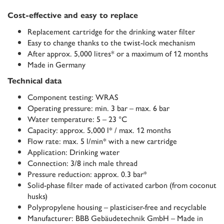
Cost-effective and easy to replace
Replacement cartridge for the drinking water filter
Easy to change thanks to the twist-lock mechanism
After approx. 5,000 litres* or a maximum of 12 months
Made in Germany
Technical data
Component testing: WRAS
Operating pressure: min. 3 bar – max. 6 bar
Water temperature: 5 – 23 °C
Capacity: approx. 5,000 l* / max. 12 months
Flow rate: max. 5 l/min* with a new cartridge
Application: Drinking water
Connection: 3/8 inch male thread
Pressure reduction: approx. 0.3 bar*
Solid-phase filter made of activated carbon (from coconut
husks)
Polypropylene housing – plasticiser-free and recyclable
Manufacturer: BBB Gebäudetechnik GmbH – Made in