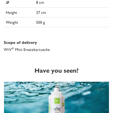
⌀
8 cm
Height
27 cm
Weight
500 g
Scope of delivery
®
WiV
Mini Ersatzkartusche
Have you seen?