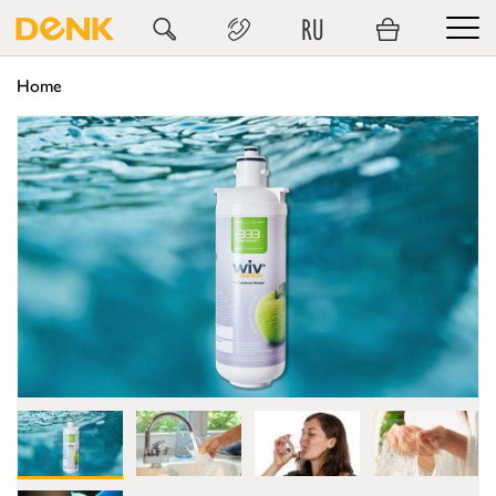
RU
Home