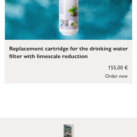
Replacement cartridge for the drinking water
filter with limescale reduction
155,00 €
Order now