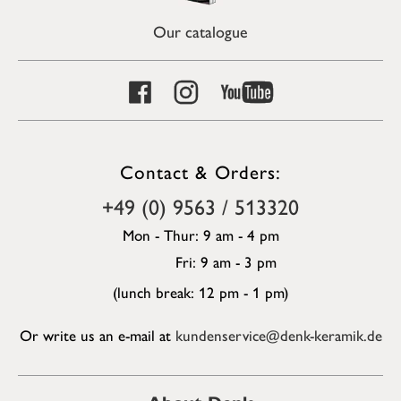
Our catalogue
Contact & Orders:
+49 (0) 9563 / 513320
Mon - Thur: 9 am - 4 pm
Fri: 9 am - 3 pm
(lunch break: 12 pm - 1 pm)
Or write us an e-mail at
kundenservice@denk-keramik.de