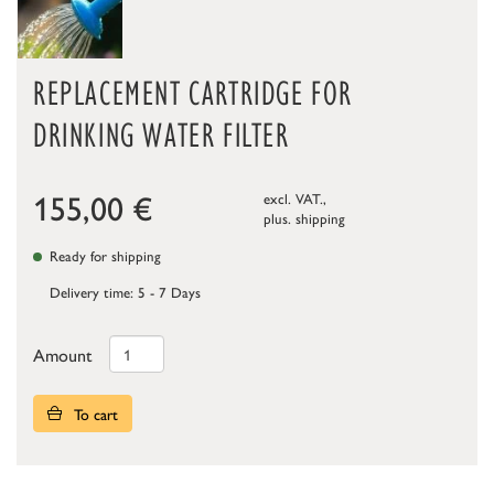
REPLACEMENT CARTRIDGE FOR
DRINKING WATER FILTER
155,00
€
excl. VAT.,
plus.
shipping
Ready for shipping
Delivery time: 5 - 7 Days
Amount
To cart