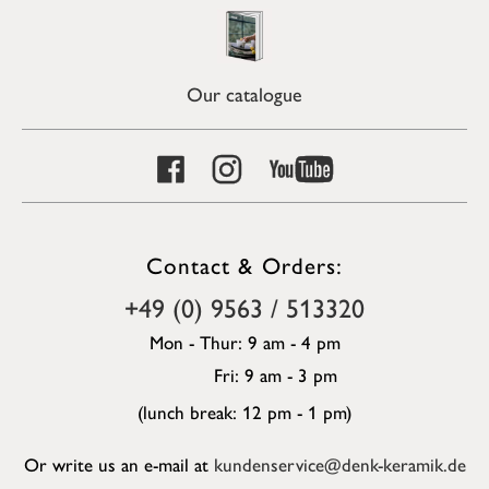
Our catalogue
Contact & Orders:
+49 (0) 9563 / 513320
Mon - Thur: 9 am - 4 pm
Fri: 9 am - 3 pm
(lunch break: 12 pm - 1 pm)
Or write us an e-mail at
kundenservice@denk-keramik.de