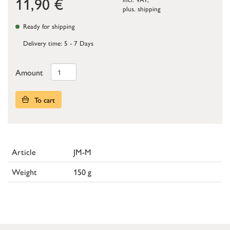
11,90
€
plus.
shipping
Ready for shipping
Delivery time: 5 - 7 Days
Amount
To cart
Article
JM-M
Weight
150 g