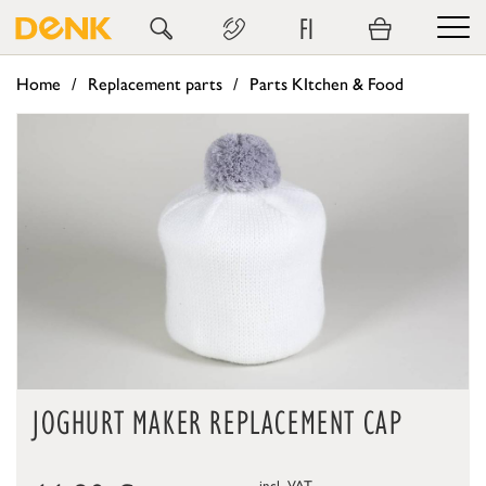
FI
Home
Replacement parts
Parts KItchen & Food
JOGHURT MAKER REPLACEMENT CAP
incl. VAT,