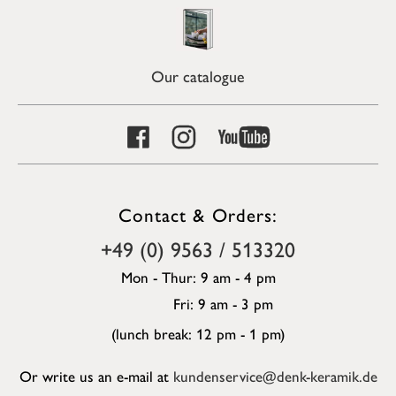
Our catalogue
Contact & Orders:
+49 (0) 9563 / 513320
Mon - Thur: 9 am - 4 pm
Fri: 9 am - 3 pm
(lunch break: 12 pm - 1 pm)
Or write us an e-mail at
kundenservice@denk-keramik.de