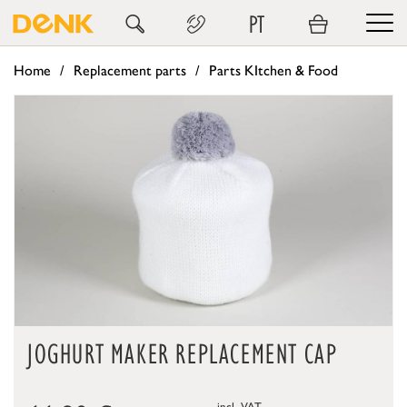
PT
Home
Replacement parts
Parts KItchen & Food
JOGHURT MAKER REPLACEMENT CAP
incl. VAT,