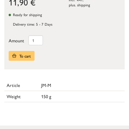
11,90
€
plus.
shipping
Ready for shipping
Delivery time: 5 - 7 Days
Amount
To cart
Article
JM-M
Weight
150 g