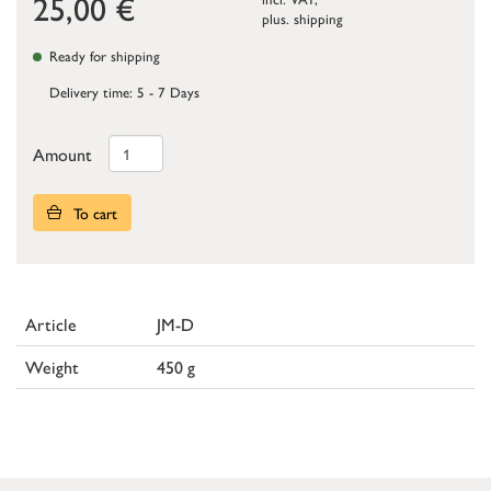
25,00
€
plus.
shipping
Ready for shipping
Delivery time: 5 - 7 Days
Amount
To cart
Article
JM-D
Weight
450 g