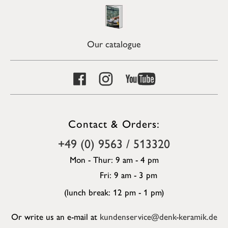
Our catalogue
Contact & Orders:
+49 (0) 9563 / 513320
Mon - Thur: 9 am - 4 pm
Fri: 9 am - 3 pm
(lunch break: 12 pm - 1 pm)
Or write us an e-mail at
kundenservice@denk-keramik.de