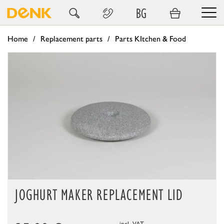
BG
Home
Replacement parts
Parts KItchen & Food
JOGHURT MAKER REPLACEMENT LID
incl. VAT,