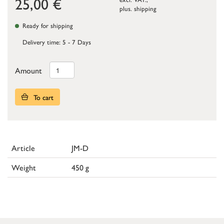
25,00
€
plus.
shipping
Ready for shipping
Delivery time: 5 - 7 Days
Amount
To cart
Article
JM-D
Weight
450 g