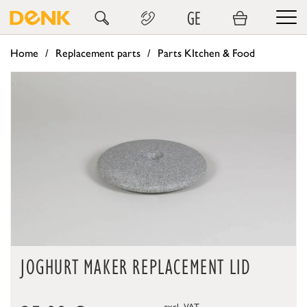
GE
Home
Replacement parts
Parts KItchen & Food
JOGHURT MAKER REPLACEMENT LID
excl. VAT.,