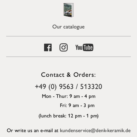
Our catalogue
Contact & Orders:
+49 (0) 9563 / 513320
Mon - Thur: 9 am - 4 pm
Fri: 9 am - 3 pm
(lunch break: 12 pm - 1 pm)
Or write us an e-mail at
kundenservice@denk-keramik.de