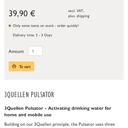
39,90
€
excl. VAT.,
plus.
shipping
Only some items on stock - order quickly!
Delivery time: 2 - 3 Days
Amount
To cart
3QUELLEN PULSATOR
3Quellen Pulsator - Activating drinking water for
home and mobile use
Building on our 3Quellen principle, the Pulsator uses three