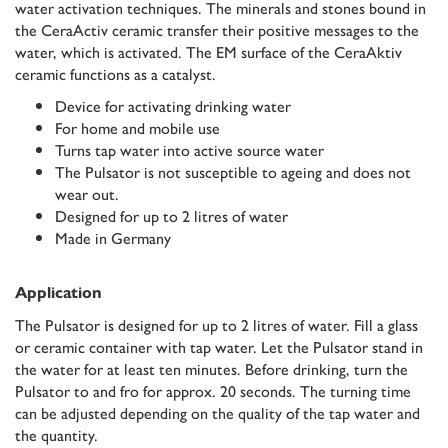
water activation techniques. The minerals and stones bound in
the CeraActiv ceramic transfer their positive messages to the
water, which is activated. The EM surface of the CeraAktiv
ceramic functions as a catalyst.
Device for activating drinking water
For home and mobile use
Turns tap water into active source water
The Pulsator is not susceptible to ageing and does not
wear out.
Designed for up to 2 litres of water
Made in Germany
Application
The Pulsator is designed for up to 2 litres of water. Fill a glass
or ceramic container with tap water. Let the Pulsator stand in
the water for at least ten minutes. Before drinking, turn the
Pulsator to and fro for approx. 20 seconds. The turning time
can be adjusted depending on the quality of the tap water and
the quantity.