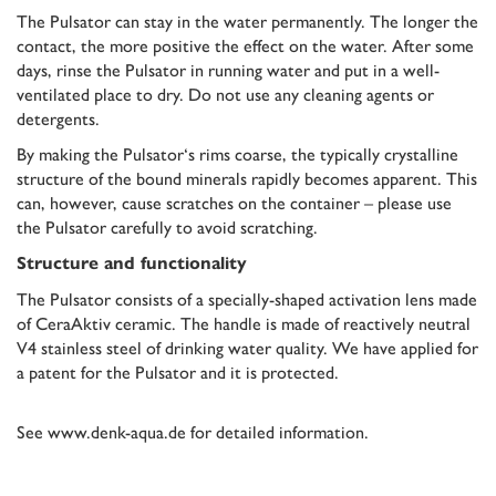
The Pulsator can stay in the water permanently. The longer the
contact, the more positive the effect on the water. After some
days, rinse the Pulsator in running water and put in a well-
ventilated place to dry. Do not use any cleaning agents or
detergents.
By making the Pulsator‘s rims coarse, the typically crystalline
structure of the bound minerals rapidly becomes apparent. This
can, however, cause scratches on the container – please use
the Pulsator carefully to avoid scratching.
Structure and functionality
The Pulsator consists of a specially-shaped activation lens made
of CeraAktiv ceramic. The handle is made of reactively neutral
V4 stainless steel of drinking water quality. We have applied for
a patent for the Pulsator and it is protected.
See
www.denk-aqua.de
for detailed information.