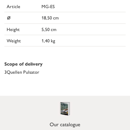
Article
MG-ES
⌀
18,50 cm
Height
5,50 cm
Weight
1,40 kg
Scope of delivery
3Quellen Pulsator
Our catalogue