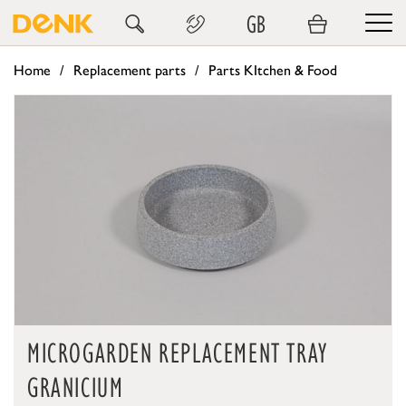
GB
Home
Replacement parts
Parts KItchen & Food
MICROGARDEN REPLACEMENT TRAY
GRANICIUM