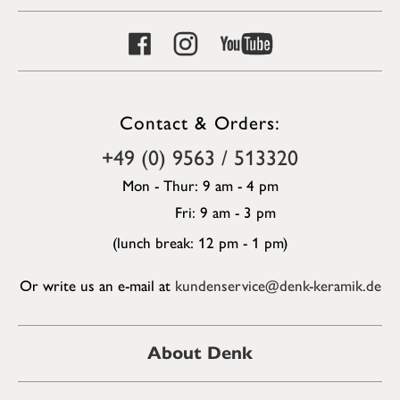
Contact & Orders:
+49 (0) 9563 / 513320
Mon - Thur: 9 am - 4 pm
Fri: 9 am - 3 pm
(lunch break: 12 pm - 1 pm)
Or write us an e-mail at
kundenservice@denk-keramik.de
About Denk