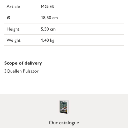
Article
MG-ES
⌀
18,50 cm
Height
5,50 cm
Weight
1,40 kg
Scope of delivery
3Quellen Pulsator
Our catalogue