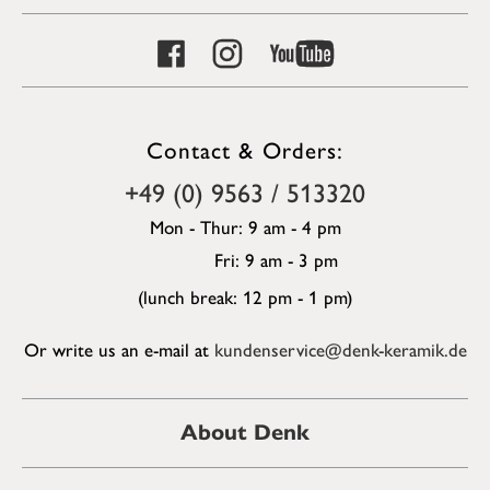
Contact & Orders:
+49 (0) 9563 / 513320
Mon - Thur: 9 am - 4 pm
Fri: 9 am - 3 pm
(lunch break: 12 pm - 1 pm)
Or write us an e-mail at
kundenservice@denk-keramik.de
About Denk