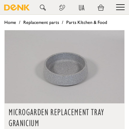
UA
Home
Replacement parts
Parts KItchen & Food
MICROGARDEN REPLACEMENT TRAY
GRANICIUM