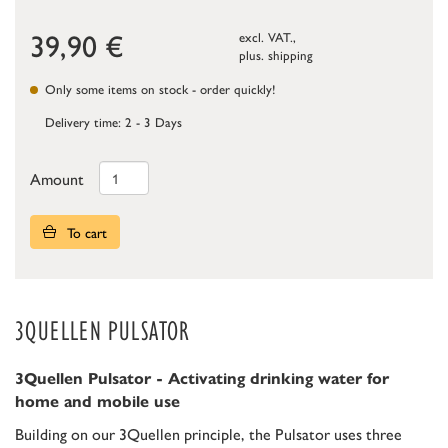
39,90
€
excl. VAT.,
plus.
shipping
Only some items on stock - order quickly!
Delivery time: 2 - 3 Days
Amount
To cart
3QUELLEN PULSATOR
3Quellen Pulsator - Activating drinking water for
home and mobile use
Building on our 3Quellen principle, the Pulsator uses three