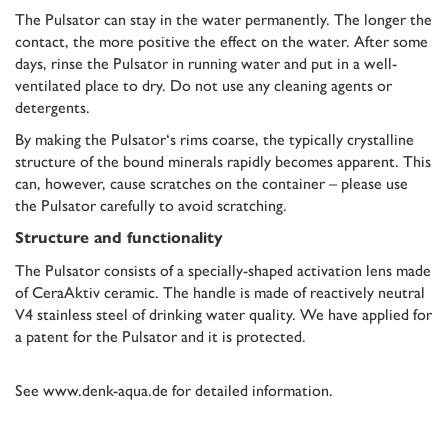
The Pulsator can stay in the water permanently. The longer the
contact, the more positive the effect on the water. After some
days, rinse the Pulsator in running water and put in a well-
ventilated place to dry. Do not use any cleaning agents or
detergents.
By making the Pulsator‘s rims coarse, the typically crystalline
structure of the bound minerals rapidly becomes apparent. This
can, however, cause scratches on the container – please use
the Pulsator carefully to avoid scratching.
Structure and functionality
The Pulsator consists of a specially-shaped activation lens made
of CeraAktiv ceramic. The handle is made of reactively neutral
V4 stainless steel of drinking water quality. We have applied for
a patent for the Pulsator and it is protected.
See
www.denk-aqua.de
for detailed information.