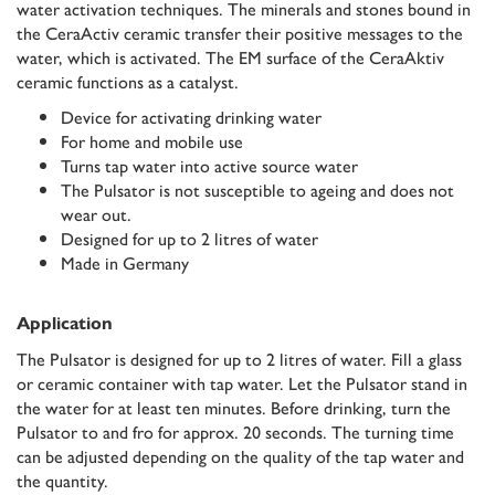
water activation techniques. The minerals and stones bound in
the CeraActiv ceramic transfer their positive messages to the
water, which is activated. The EM surface of the CeraAktiv
ceramic functions as a catalyst.
Device for activating drinking water
For home and mobile use
Turns tap water into active source water
The Pulsator is not susceptible to ageing and does not
wear out.
Designed for up to 2 litres of water
Made in Germany
Application
The Pulsator is designed for up to 2 litres of water. Fill a glass
or ceramic container with tap water. Let the Pulsator stand in
the water for at least ten minutes. Before drinking, turn the
Pulsator to and fro for approx. 20 seconds. The turning time
can be adjusted depending on the quality of the tap water and
the quantity.