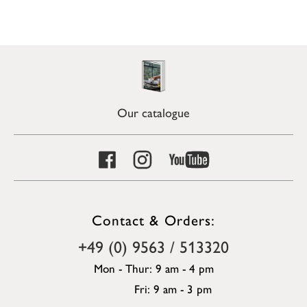
Our catalogue
Contact & Orders:
+49 (0) 9563 / 513320
Mon - Thur: 9 am - 4 pm
Fri: 9 am - 3 pm