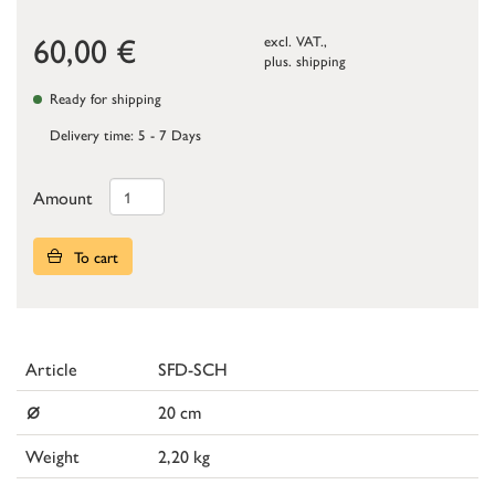
60,00
€
excl. VAT.,
plus.
shipping
Ready for shipping
Delivery time: 5 - 7 Days
Amount
To cart
Article
SFD-SCH
⌀
20 cm
Weight
2,20 kg