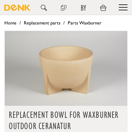
BY
Home
Replacement parts
Parts Waxburner
REPLACEMENT BOWL FOR WAXBURNER
OUTDOOR CERANATUR