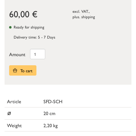
60,00
€
excl. VAT.,
plus.
shipping
Ready for shipping
Delivery time: 5 - 7 Days
Amount
To cart
Article
SFD-SCH
⌀
20 cm
Weight
2,20 kg