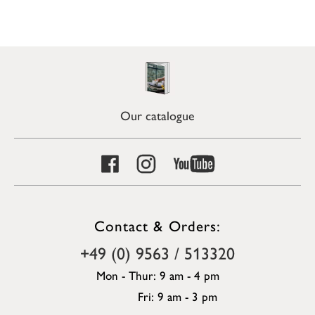
Our catalogue
Contact & Orders:
+49 (0) 9563 / 513320
Mon - Thur: 9 am - 4 pm
Fri: 9 am - 3 pm