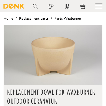
UA
Home
Replacement parts
Parts Waxburner
REPLACEMENT BOWL FOR WAXBURNER
OUTDOOR CERANATUR