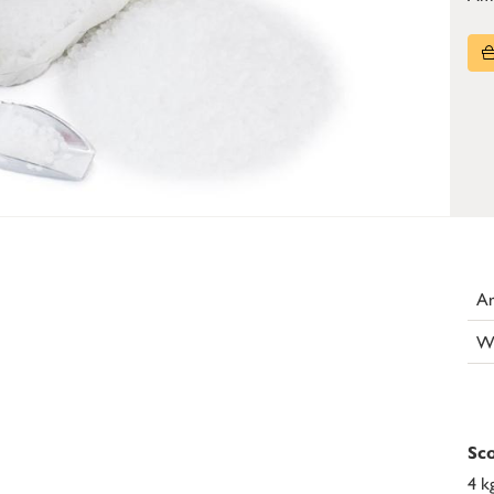
Ar
W
Sco
4 k