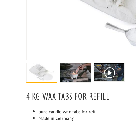
4 KG WAX TABS FOR REFILL
pure candle wax tabs for refill
Made in Germany