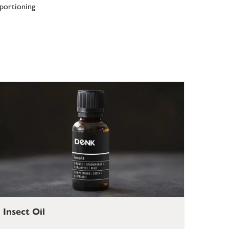
 portioning
Insect Oil