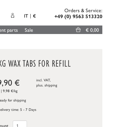
Orders & Service:
IT
€
+49 (0) 9563 513320
nt parts
Sale
€ 0,00
KG WAX TABS FOR REFILL
9,90
€
incl. VAT,
plus.
shipping
 | 9,98 €/kg
ady for shipping
elivery time: 5 - 7 Days
ount