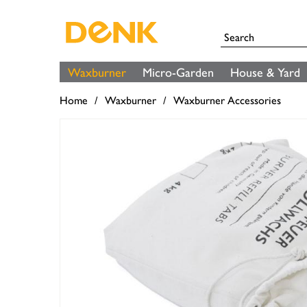
Waxburner
Micro-Garden
House & Yard
Home
Waxburner
Waxburner Accessories