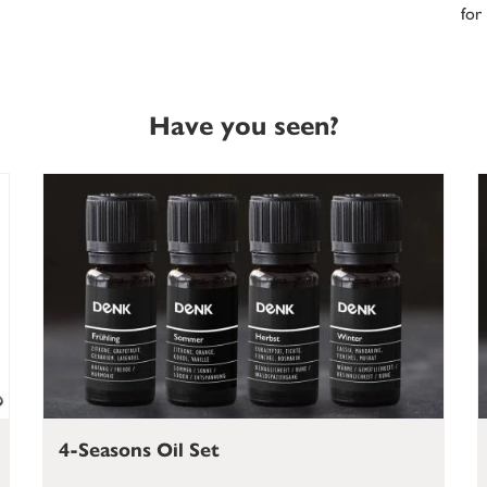
for
Have you seen?
4-Seasons Oil Set