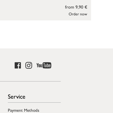
from 9,90 €
Order now
Service
Payment Methods