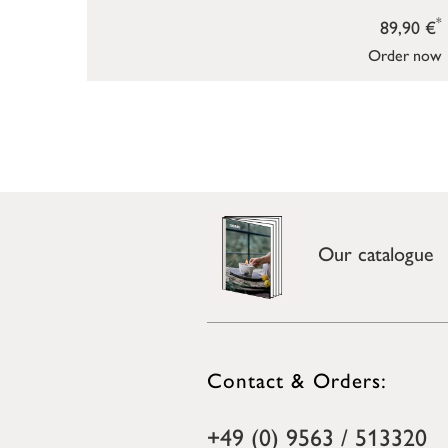
*
89,90 €
Order now
Our catalogue
Contact & Orders:
+49 (0) 9563 / 513320