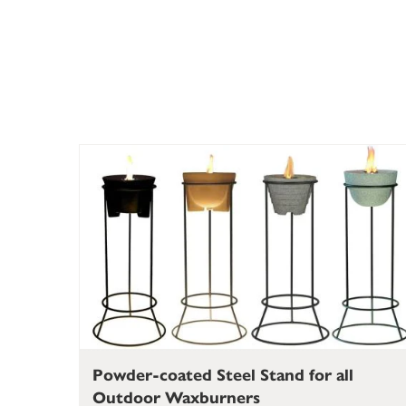
Powder-coated Steel Stand for all
Outdoor Waxburners