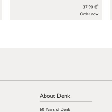
*
37,90 €
Order now
About Denk
60 Years of Denk