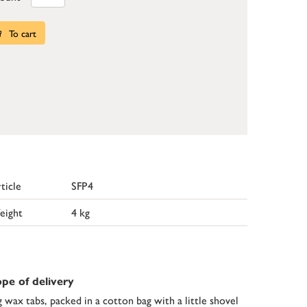
To cart
ticle
SFP4
eight
4 kg
pe of delivery
g wax tabs, packed in a cotton bag with a little shovel