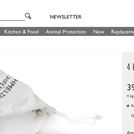
NEWSLETTER
Kitchen & Food
Animal Protection
New
Replaceme
4 
3
4 kg
Re
D
Am