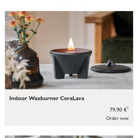
Indoor Waxburner CeraLava
*
79,90 €
Order now