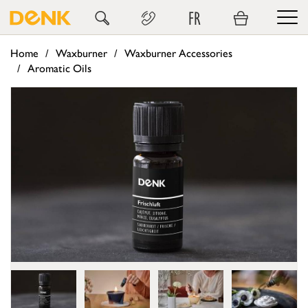
FR
Home
Waxburner
Waxburner Accessories
Aromatic Oils