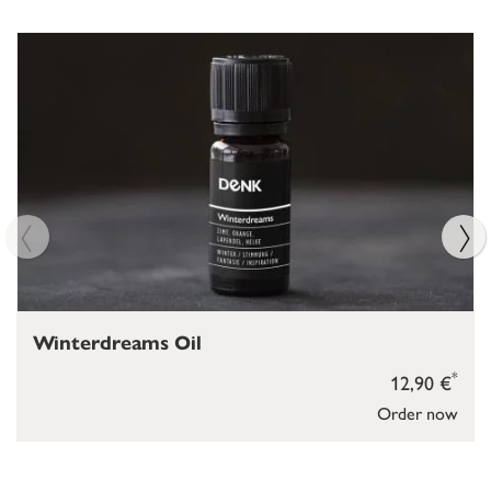
Winterdreams Oil
*
12,90 €
Order now