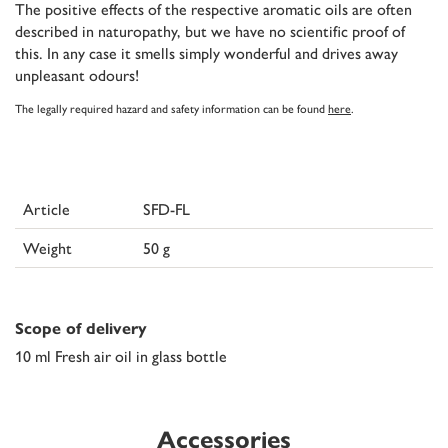
The positive effects of the respective aromatic oils are often
described in naturopathy, but we have no scientific proof of
this. In any case it smells simply wonderful and drives away
unpleasant odours!
The legally required hazard and safety information can be found
here
.
Article
SFD-FL
Weight
50 g
Scope of delivery
10 ml Fresh air oil in glass bottle
Accessories