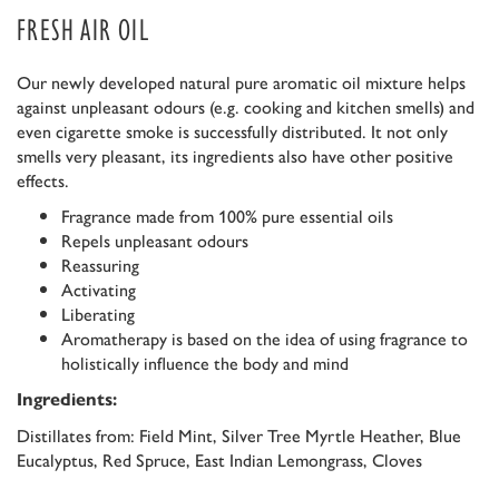
FRESH AIR OIL
Our newly developed natural pure aromatic oil mixture helps
against unpleasant odours (e.g. cooking and kitchen smells) and
even cigarette smoke is successfully distributed. It not only
smells very pleasant, its ingredients also have other positive
effects.
Fragrance made from 100% pure essential oils
Repels unpleasant odours
Reassuring
Activating
Liberating
Aromatherapy is based on the idea of using fragrance to
holistically influence the body and mind
Ingredients:
Distillates from: Field Mint, Silver Tree Myrtle Heather, Blue
Eucalyptus, Red Spruce, East Indian Lemongrass, Cloves