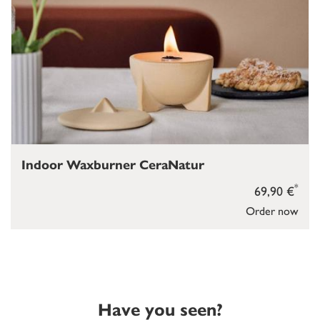
Indoor Waxburner CeraNatur
*
69,90 €
Order now
Have you seen?