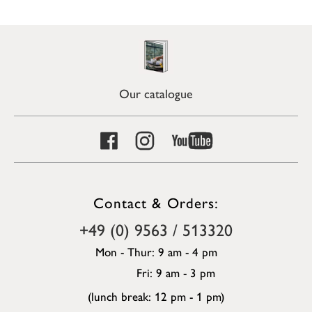
Our catalogue
Contact & Orders:
+49 (0) 9563 / 513320
Mon - Thur: 9 am - 4 pm
Fri: 9 am - 3 pm
(lunch break: 12 pm - 1 pm)