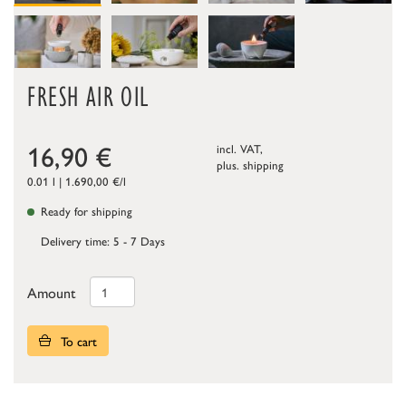
FRESH AIR OIL
16,90
€
incl. VAT,
plus.
shipping
0.01 l | 1.690,00 €/l
Ready for shipping
Delivery time: 5 - 7 Days
Amount
To cart