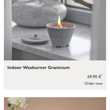
Indoor Waxburner Granicium
*
69,90 €
Order now