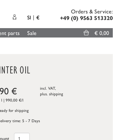
Orders & Service:
SI
€
+49 (0) 9563 513320
nt parts
Sale
€ 0,00
INTER OIL
,90
€
incl. VAT,
plus.
shipping
 l | 990,00 €/l
ady for shipping
elivery time: 5 - 7 Days
ount