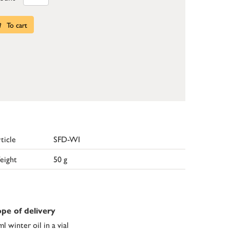
To cart
ticle
SFD-WI
eight
50 g
pe of delivery
ml winter oil in a vial