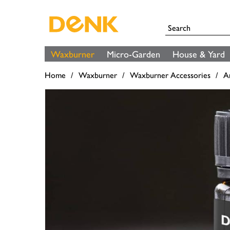
Waxburner
Micro-Garden
House & Yard
Home
Waxburner
Waxburner Accessories
A