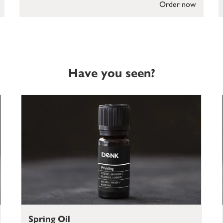
Order now
Have you seen?
Spring Oil