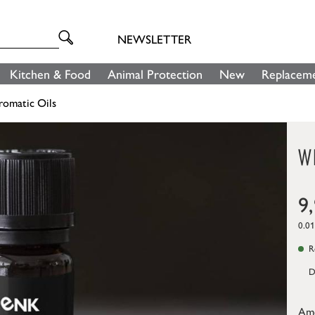
NEWSLETTER
Kitchen & Food
Animal Protection
New
Replaceme
romatic Oils
W
9
0.01
Re
D
Am