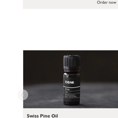
Order now
Swiss Pine Oil