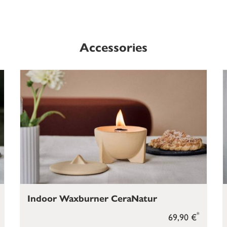
Accessories
Indoor Waxburner CeraNatur
*
69,90 €