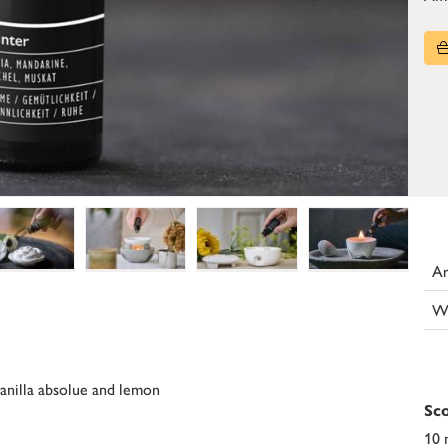
Ar
W
vanilla absolue and lemon
Sco
10 