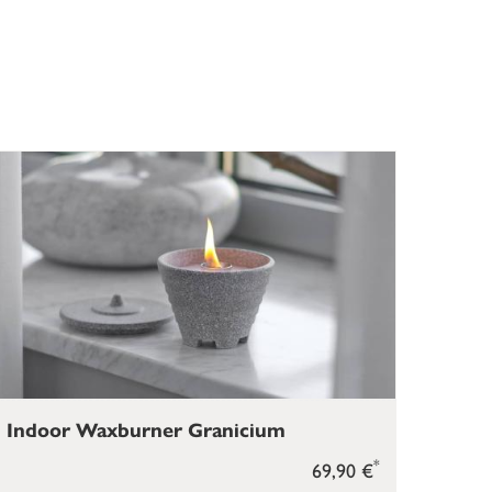
Indoor Waxburner Granicium
*
69,90 €