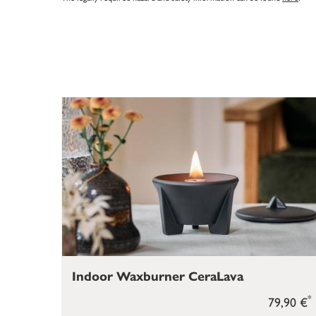
Indoor Waxburner CeraLava
*
79,90 €