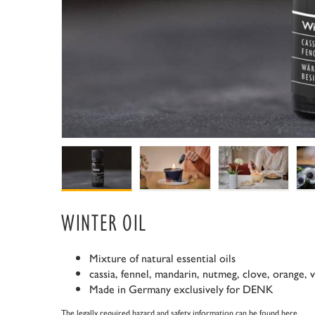
WINTER OIL
Mixture of natural essential oils
cassia, fennel, mandarin, nutmeg, clove, orange, 
Made in Germany exclusively for DENK
The legally required hazard and safety information can be found
here
.