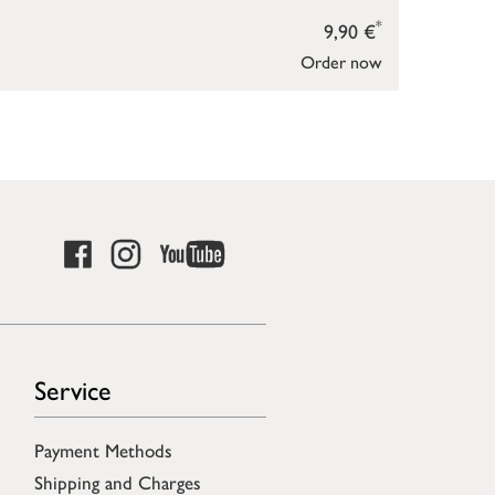
*
9,90 €
Order now
Service
Payment Methods
Shipping and Charges