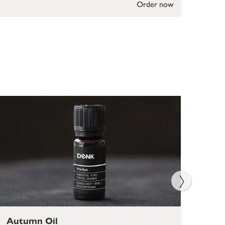
Order now
Autumn Oil
Rel