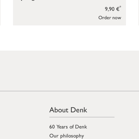
*
9,90 €
Order now
About Denk
60 Years of Denk
Our philosophy