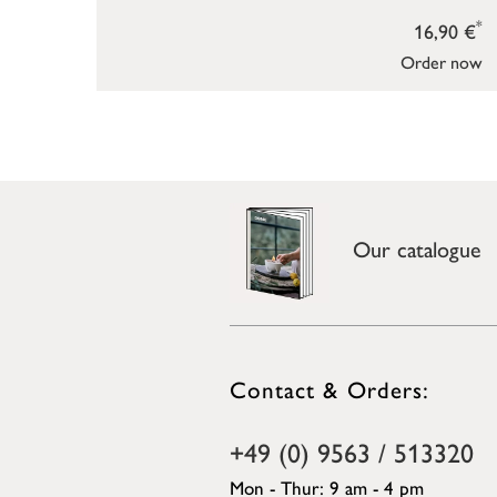
*
16,90 €
Order now
Our catalogue
Contact & Orders:
+49 (0) 9563 / 513320
Mon - Thur: 9 am - 4 pm