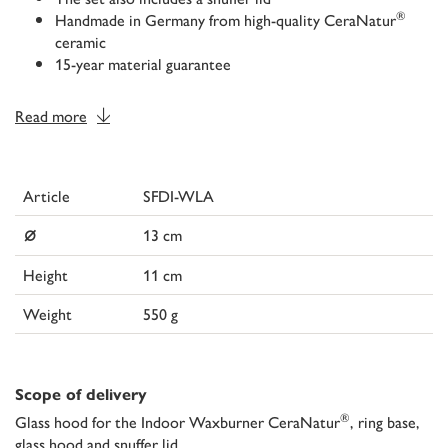
®
Handmade in Germany from high-quality CeraNatur
ceramic
15-year material guarantee
Read more
Article
SFDI-WLA
⌀
13 cm
Height
11 cm
Weight
550 g
Scope of delivery
®
Glass hood for the Indoor Waxburner CeraNatur
, ring base,
glass hood and snuffer lid