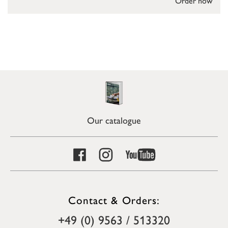
Order now
Our catalogue
Contact & Orders:
+49 (0) 9563 / 513320