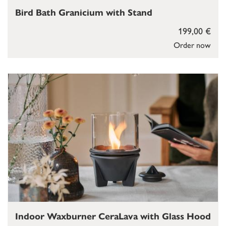
Bird Bath Granicium with Stand
199,00 €
Order now
Indoor Waxburner CeraLava with Glass Hood