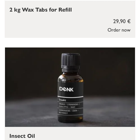
2 kg Wax Tabs for Refill
29,90 €
Order now
Insect Oil