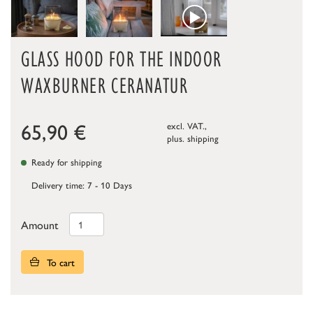
GLASS HOOD FOR THE INDOOR
WAXBURNER CERANATUR
65,90
€
excl. VAT.,
plus.
shipping
Ready for shipping
Delivery time: 7 - 10 Days
Amount
To cart