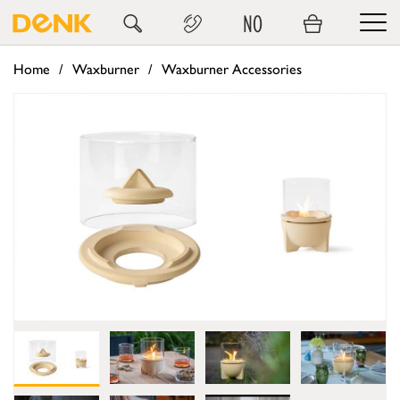
NO
Home
Waxburner
Waxburner Accessories