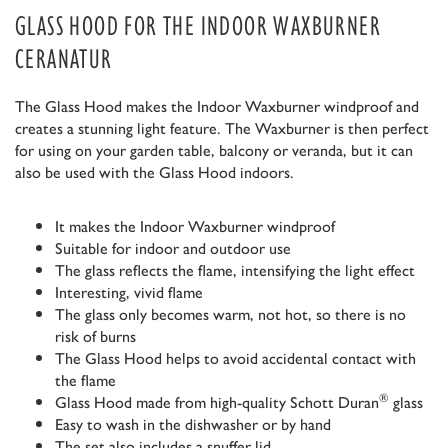
GLASS HOOD FOR THE INDOOR WAXBURNER
CERANATUR
The Glass Hood makes the Indoor Waxburner windproof and
creates a stunning light feature. The Waxburner is then perfect
for using on your garden table, balcony or veranda, but it can
also be used with the Glass Hood indoors.
It makes the Indoor Waxburner windproof
Suitable for indoor and outdoor use
The glass reflects the flame, intensifying the light effect
Interesting, vivid flame
The glass only becomes warm, not hot, so there is no
risk of burns
The Glass Hood helps to avoid accidental contact with
the flame
®
Glass Hood made from high-quality Schott Duran
glass
Easy to wash in the dishwasher or by hand
The set also includes a snuffer lid