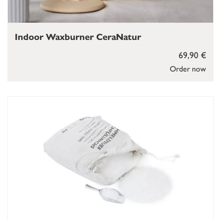
Indoor Waxburner CeraNatur
69,90 €
Order now