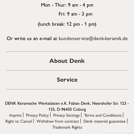
Mon - Thur: 9 am - 4 pm
Fri: 9 am - 3 pm
(lunch break: 12 pm - 1 pm)
Or write us an e-mail at
kundenservice@denk-keramik.de
About Denk
Service
DENK Keramische Werkstätten e.K. Fabian Denk, Neershofer Str. 123 -
125, D-96450 Coburg
Imprint
Privacy Policy
Privacy Settings
Terms and Conditions
Right to Cancel
Withdraw from contract
Denk material guarantee
Trademark Rights