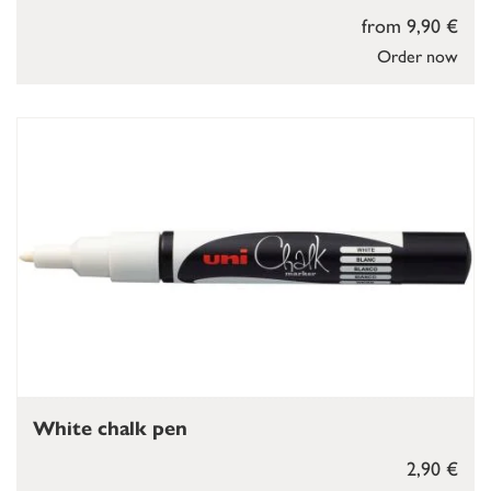
from 9,90 €
Order now
White chalk pen
2,90 €