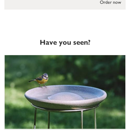
Order now
Have you seen?