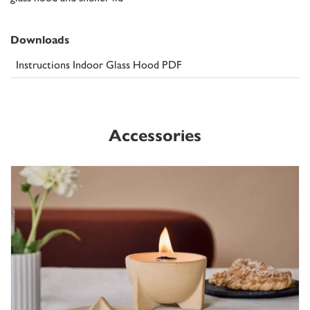
Downloads
Instructions Indoor Glass Hood PDF
Accessories