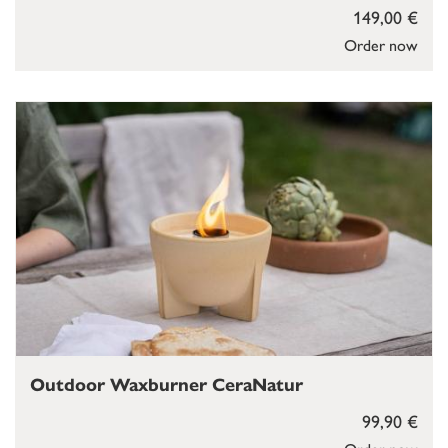
149,00 €
Order now
Outdoor Waxburner CeraNatur
99,90 €