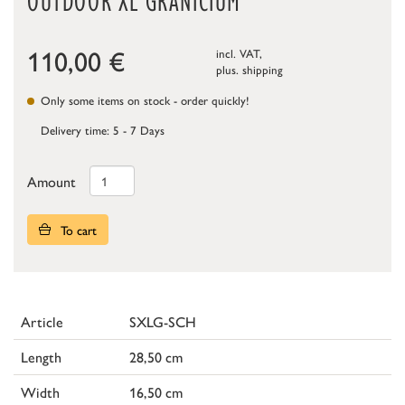
OUTDOOR XL GRANICIUM
110,00
€
incl. VAT,
plus.
shipping
Only some items on stock - order quickly!
Delivery time: 5 - 7 Days
Amount
To cart
Article
SXLG-SCH
Length
28,50 cm
Width
16,50 cm