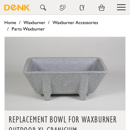
CY
Home
Waxburner
Waxburner Accessories
Parts Waxburner
REPLACEMENT BOWL FOR WAXBURNER