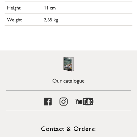
Height
11 cm
Weight
2,65 kg
Our catalogue
Contact & Orders: