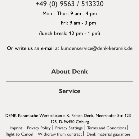
+49 (0) 9563 / 513320
Mon - Thur: 9 am - 4 pm
Fri: 9 am - 3 pm
(lunch break: 12 pm - 1 pm)
Or write us an e-mail at
kundenservice@denk-keramik.de
About Denk
Service
DENK Keramische Werkstätten e.K. Fabian Denk, Neershofer Str. 123 -
125, D-96450 Coburg
Imprint
Privacy Policy
Privacy Settings
Terms and Conditions
Right to Cancel
Withdraw from contract
Denk material guarantee