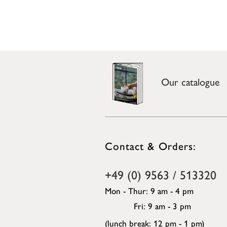
Our catalogue
Contact & Orders:
+49 (0) 9563 / 513320
Mon - Thur: 9 am - 4 pm
Fri: 9 am - 3 pm
(lunch break: 12 pm - 1 pm)