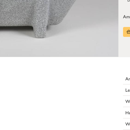
Am
Ar
Le
W
He
W