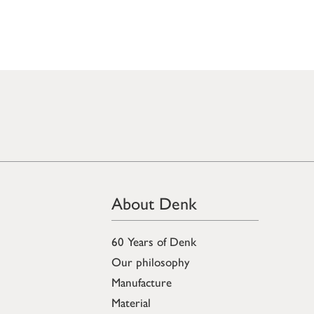
About Denk
60 Years of Denk
Our philosophy
Manufacture
Material