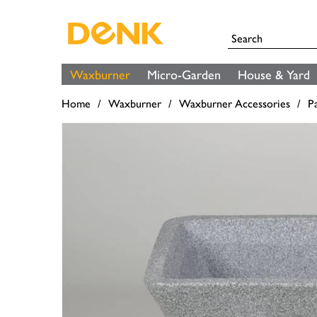
Waxburner
Micro-Garden
House & Yard
Home
Waxburner
Waxburner Accessories
P