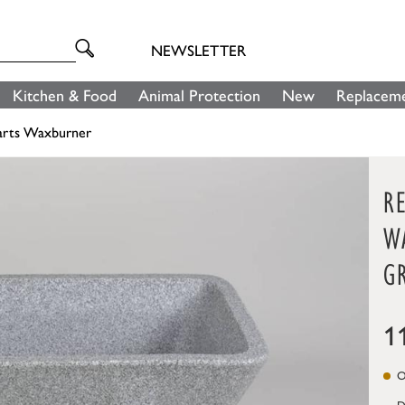
NEWSLETTER
Kitchen & Food
Animal Protection
New
Replaceme
arts Waxburner
R
W
G
1
On
D