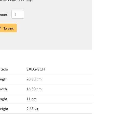
ount
To cart
ticle
SXLG-SCH
ngth
28,50 cm
idth
16,50 cm
ight
11 cm
eight
2,65 kg