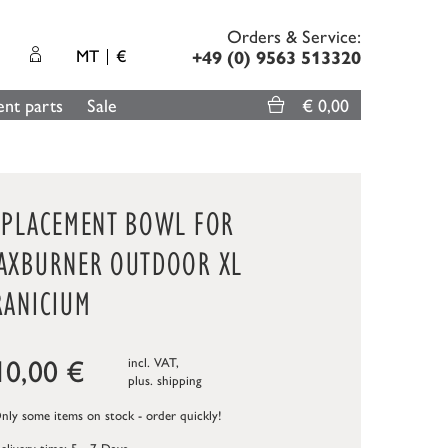
Orders & Service:
MT
€
+49 (0) 9563 513320
nt parts
Sale
€ 0,00
EPLACEMENT BOWL FOR
AXBURNER OUTDOOR XL
RANICIUM
10,00
€
incl. VAT,
plus.
shipping
ly some items on stock - order quickly!
elivery time: 5 - 7 Days