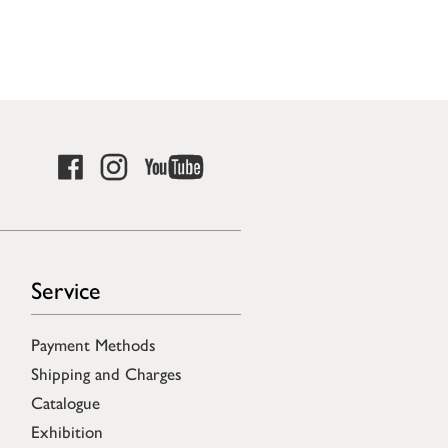
Service
Payment Methods
Shipping and Charges
Catalogue
Exhibition