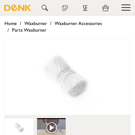
SE
Home
Waxburner
Waxburner Accessories
Parts Waxburner