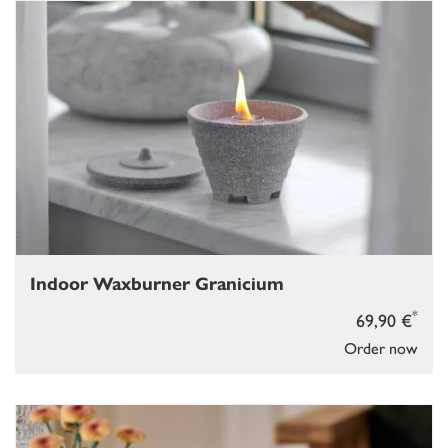
Indoor Waxburner Granicium
*
69,90 €
Order now