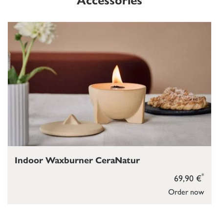
Accessories
Indoor Waxburner CeraNatur
*
69,90 €
Order now