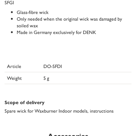
SFGI
Glass-fibre wick
Only needed when the original wick was damaged by
soiled wax
Made in Germany exclusively for DENK
Article
DO-SFDI
Weight
5 g
Scope of delivery
Spare wick for Waxburner Indoor models, instructions