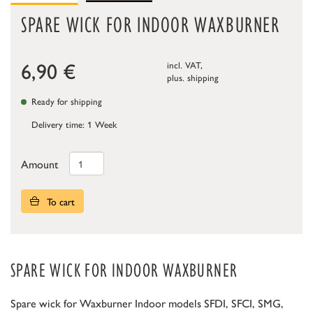
SPARE WICK FOR INDOOR WAXBURNER
6,90
€
incl. VAT,
plus.
shipping
Ready for shipping
Delivery time: 1 Week
Amount
To cart
SPARE WICK FOR INDOOR WAXBURNER
Spare wick for Waxburner Indoor models SFDI, SFCI, SMG,