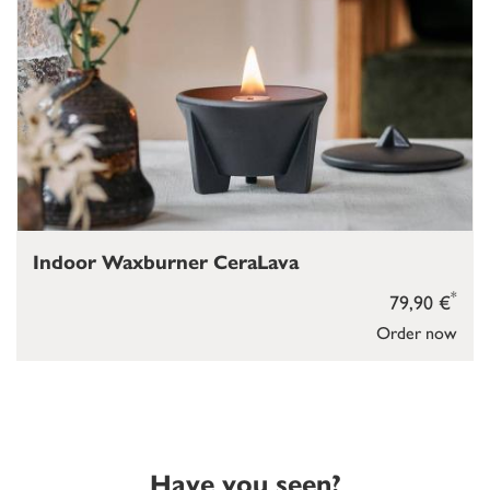
Indoor Waxburner CeraLava
*
79,90 €
Order now
Have you seen?