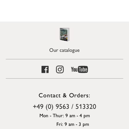
Our catalogue
Contact & Orders:
+49 (0) 9563 / 513320
Mon - Thur: 9 am - 4 pm
Fri: 9 am - 3 pm