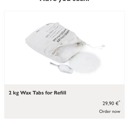
2 kg Wax Tabs for Refill
*
29,90 €
Order now