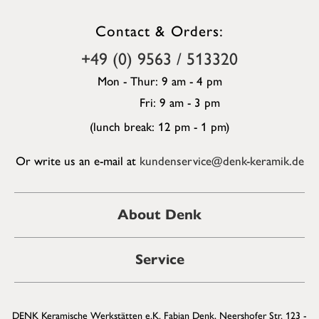
Contact & Orders:
+49 (0) 9563 / 513320
Mon - Thur: 9 am - 4 pm
Fri: 9 am - 3 pm
(lunch break: 12 pm - 1 pm)
Or write us an e-mail at
kundenservice@denk-keramik.de
About Denk
Service
DENK Keramische Werkstätten e.K. Fabian Denk, Neershofer Str. 123 -