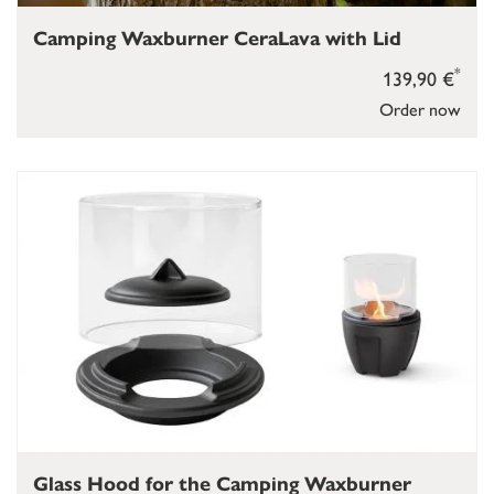
Camping Waxburner CeraLava with Lid
*
139,90 €
Order now
Glass Hood for the Camping Waxburner