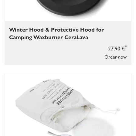
Winter Hood & Protective Hood for
Camping Waxburner CeraLava
*
27,90 €
Order now