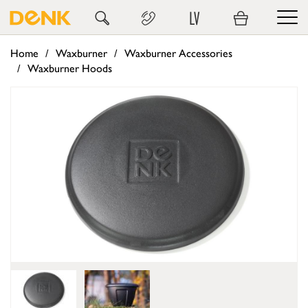
LV
Home
Waxburner
Waxburner Accessories
Waxburner Hoods