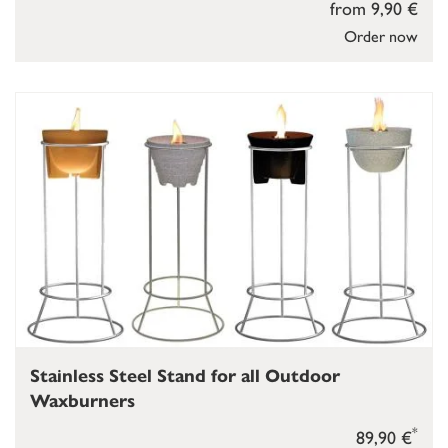
from 9,90 €
Order now
Stainless Steel Stand for all Outdoor
Waxburners
*
89,90 €