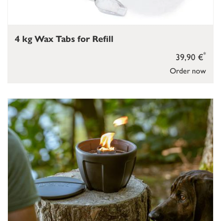
4 kg Wax Tabs for Refill
*
39,90 €
Order now