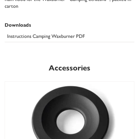
carton
Downloads
Instructions Camping Waxburner PDF
Accessories