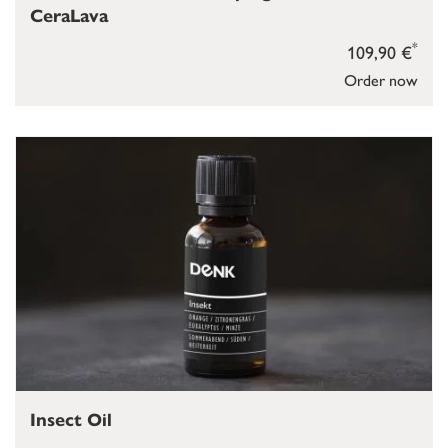
CeraLava
*
109,90 €
Order now
Insect Oil