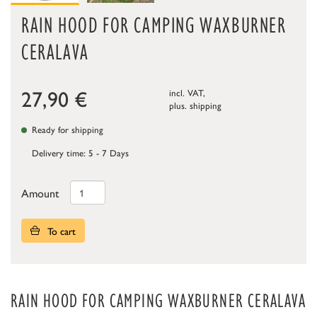
RAIN HOOD FOR CAMPING WAXBURNER
CERALAVA
27,90
€
incl. VAT,
plus.
shipping
Ready for shipping
Delivery time: 5 - 7 Days
Amount
To cart
RAIN HOOD FOR CAMPING WAXBURNER CERALAVA