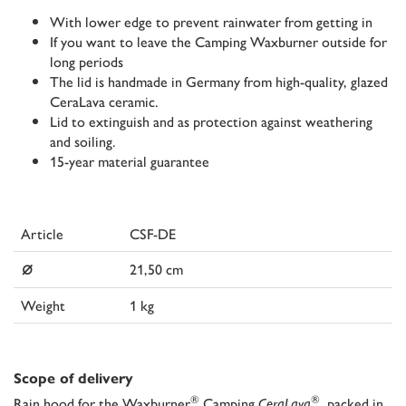
With lower edge to prevent rainwater from getting in
If you want to leave the Camping Waxburner outside for
long periods
The lid is handmade in Germany from high-quality, glazed
CeraLava ceramic.
Lid to extinguish and as protection against weathering
and soiling.
15-year material guarantee
Article
CSF-DE
⌀
21,50 cm
Weight
1 kg
Scope of delivery
®
®
Rain hood for the Waxburner
Camping
CeraLava
, packed in