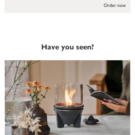
Order now
Have you seen?