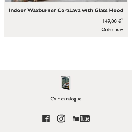
Indoor Waxburner CeraLava with Glass Hood
*
149,00 €
Order now
Our catalogue