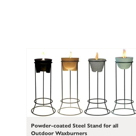
Powder-coated Steel Stand for all
Outdoor Waxburners