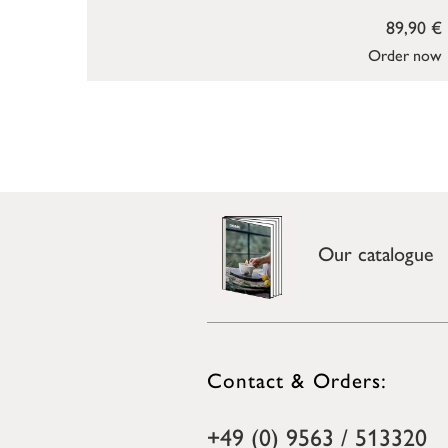
89,90 €
Order now
Our catalogue
Contact & Orders:
+49 (0) 9563 / 513320