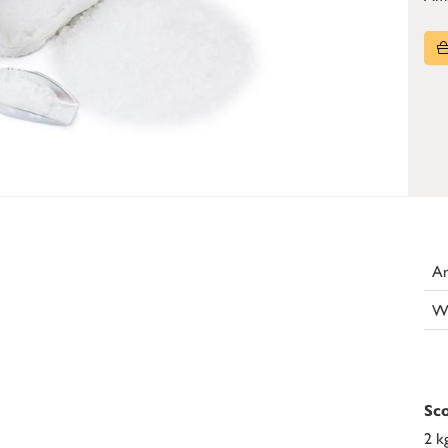
Ar
W
Sco
2 k