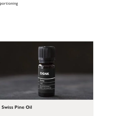
 portioning
Swiss Pine Oil