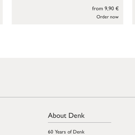
from 9,90 €
Order now
About Denk
60 Years of Denk