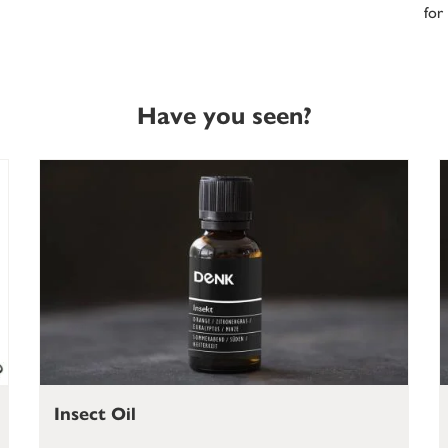
for
Have you seen?
Insect Oil