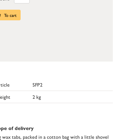
To cart
ticle
SFP2
eight
2 kg
pe of delivery
g wax tabs, packed in a cotton bag with a little shovel