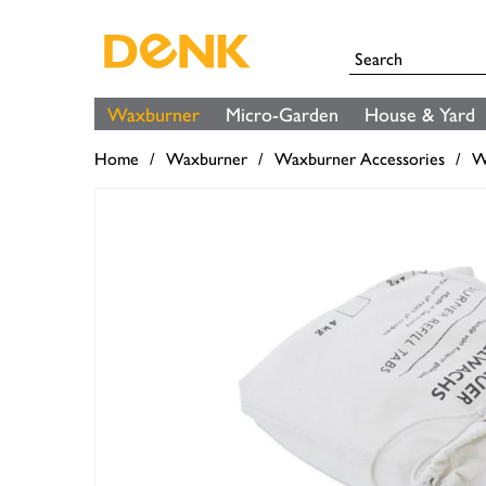
Waxburner
Micro-Garden
House & Yard
Home
Waxburner
Waxburner Accessories
W