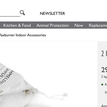
NEWSLETTER
Kitchen & Food
Animal Protection
New
Replaceme
axburner Indoor Accessories
2 
2
2 kg
Re
D
Am