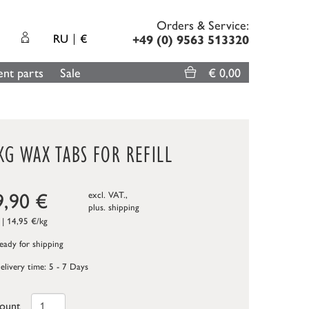
Orders & Service:
RU
€
+49 (0) 9563 513320
nt parts
Sale
€ 0,00
KG WAX TABS FOR REFILL
9,90
€
excl. VAT.,
plus.
shipping
 | 14,95 €/kg
ady for shipping
elivery time: 5 - 7 Days
ount