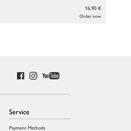
16,90 €
Order now
Service
Payment Methods