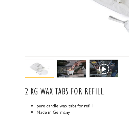
2 KG WAX TABS FOR REFILL
pure candle wax tabs for refill
Made in Germany