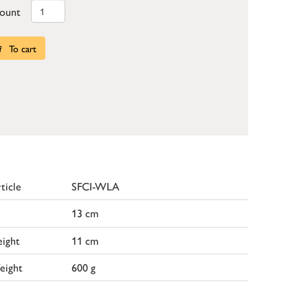
ount
To cart
ticle
SFCI-WLA
13 cm
ight
11 cm
eight
600 g