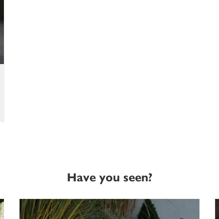
Have you seen?