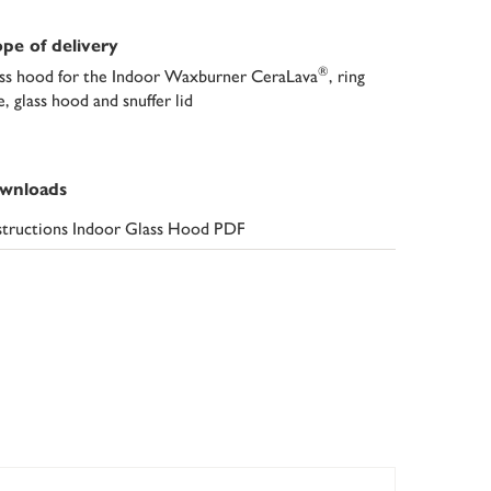
pe of delivery
®
ss hood for the Indoor Waxburner CeraLava
, ring
e, glass hood and snuffer lid
wnloads
structions Indoor Glass Hood PDF