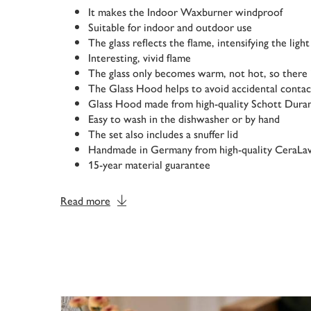
It makes the Indoor Waxburner windproof
Suitable for indoor and outdoor use
The glass reflects the flame, intensifying the light
Interesting, vivid flame
The glass only becomes warm, not hot, so there i
The Glass Hood helps to avoid accidental contac
Glass Hood made from high-quality Schott Dura
Easy to wash in the dishwasher or by hand
The set also includes a snuffer lid
Handmade in Germany from high-quality CeraLa
15-year material guarantee
Read more