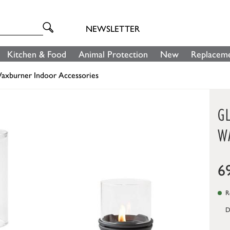
NEWSLETTER
Kitchen & Food
Animal Protection
New
Replaceme
axburner Indoor Accessories
G
W
6
Re
D