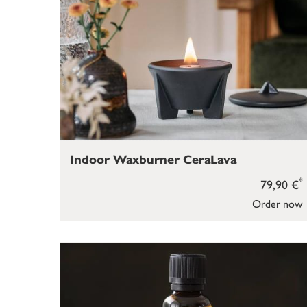
Indoor Waxburner CeraLava
*
79,90 €
Order now