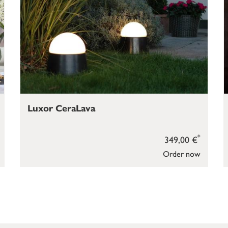
Luxor CeraLava
*
349,00 €
Order now