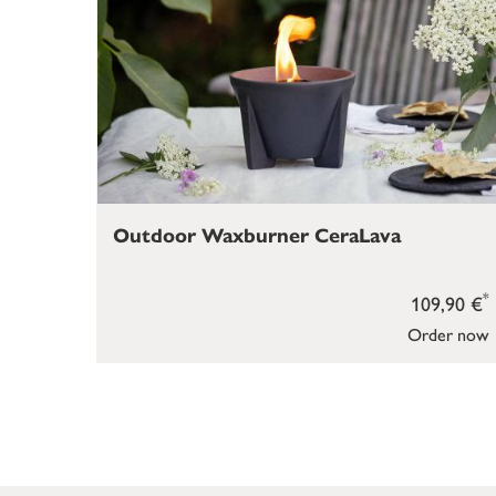
Outdoor Waxburner CeraLava
*
109,90 €
Order now