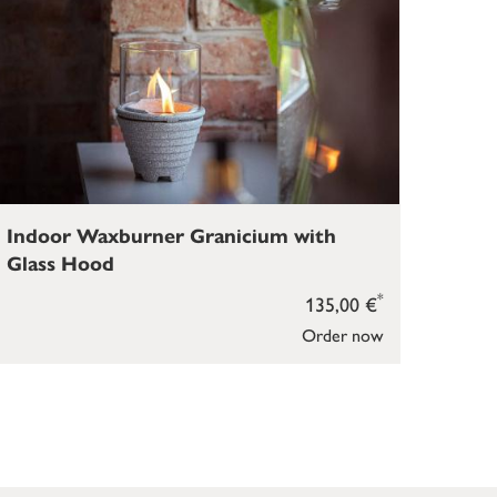
Indoor Waxburner Granicium with
Glass Hood
*
135,00 €
Order now