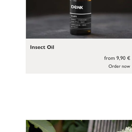
Insect Oil
from 9,90 €
Order now