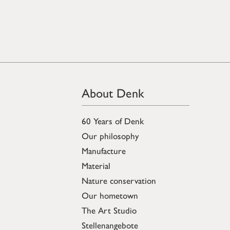
About Denk
60 Years of Denk
Our philosophy
Manufacture
Material
Nature conservation
Our hometown
The Art Studio
Stellenangebote