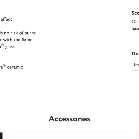
Sco
 effect
Gla
bas
s no risk of burns
t with the flame
®
n
glass
Do
In
®
va
ceramic
Accessories