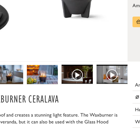
Am
Ar
⌀
XBURNER CERALAVA
He
 and creates a stunning light feature. The Waxburner is
W
 veranda, but it can also be used with the Glass Hood