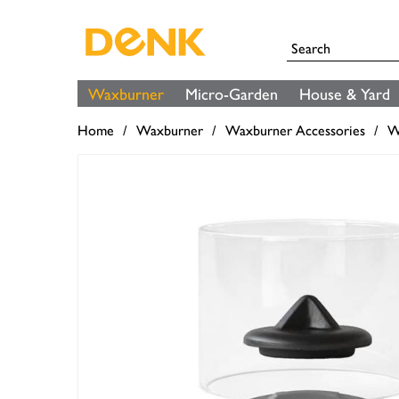
Waxburner
Micro-Garden
House & Yard
Home
Waxburner
Waxburner Accessories
W