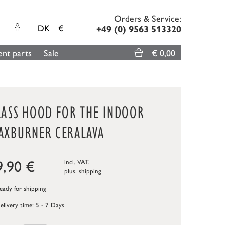
Orders & Service:
DK
€
+49 (0) 9563 513320
nt parts
Sale
€ 0,00
LASS HOOD FOR THE INDOOR
AXBURNER CERALAVA
9,90
€
incl. VAT,
plus.
shipping
ady for shipping
elivery time: 5 - 7 Days