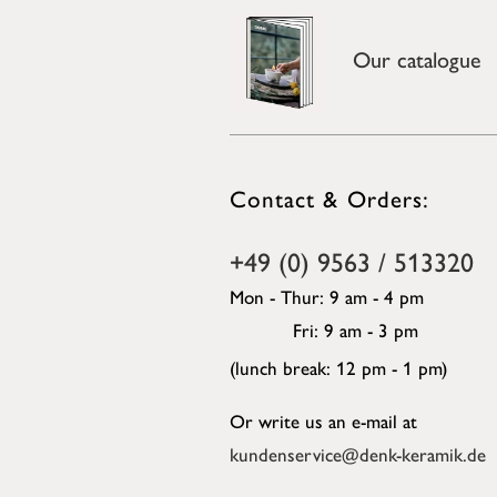
Our catalogue
Contact & Orders:
+49 (0) 9563 / 513320
Mon - Thur: 9 am - 4 pm
Fri: 9 am - 3 pm
(lunch break: 12 pm - 1 pm)
Or write us an e-mail at
kundenservice@denk-keramik.de