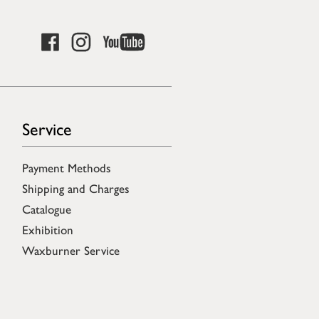
Service
Payment Methods
Shipping and Charges
Catalogue
Exhibition
Waxburner Service