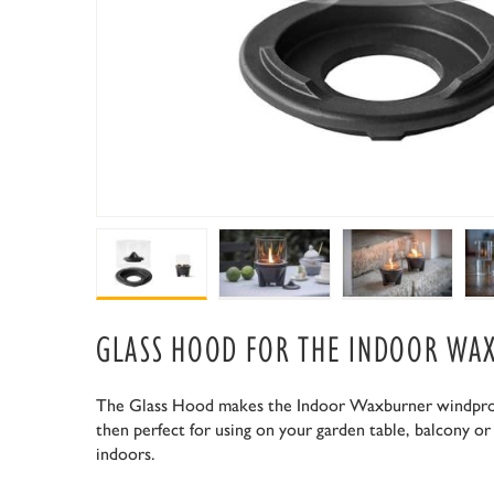
GLASS HOOD FOR THE INDOOR WA
The Glass Hood makes the Indoor Waxburner windproof
then perfect for using on your garden table, balcony or
indoors.