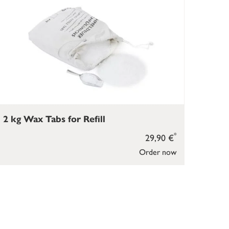
2 kg Wax Tabs for Refill
*
29,90 €
Order now