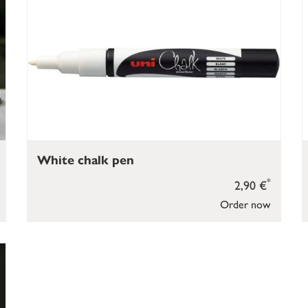
White chalk pen
*
2,90 €
Order now