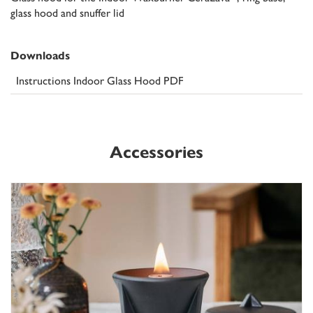
glass hood and snuffer lid
Downloads
Instructions Indoor Glass Hood PDF
Accessories