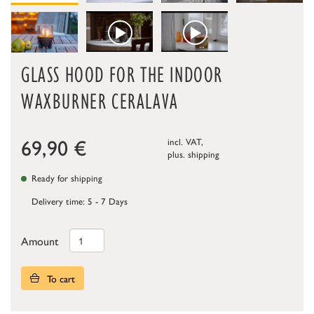
GLASS HOOD FOR THE INDOOR
WAXBURNER CERALAVA
69,90
€
incl. VAT,
plus.
shipping
Ready for shipping
Delivery time: 5 - 7 Days
Amount
To cart