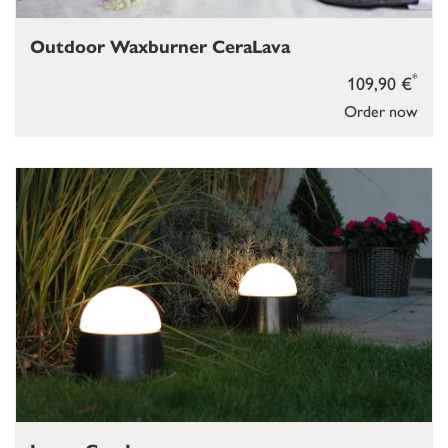
Outdoor Waxburner CeraLava
*
109,90 €
Order now