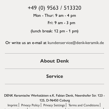
+49 (0) 9563 / 513320
Mon - Thur: 9 am - 4 pm
Fri: 9 am - 3 pm
(lunch break: 12 pm - 1 pm)
Or write us an e-mail at
kundenservice@denk-keramik.de
About Denk
Service
DENK Keramische Werkstätten e.K. Fabian Denk, Neershofer Str. 123 -
125, D-96450 Coburg
Imprint
Privacy Policy
Privacy Settings
Terms and Conditions