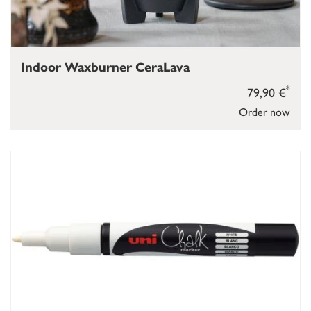
Indoor Waxburner CeraLava
*
79,90 €
Order now