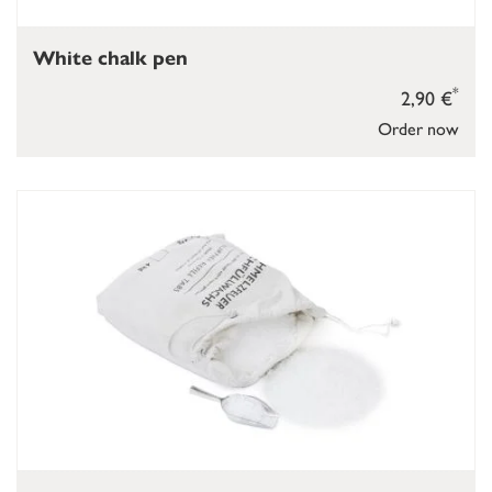
White chalk pen
*
2,90 €
Order now