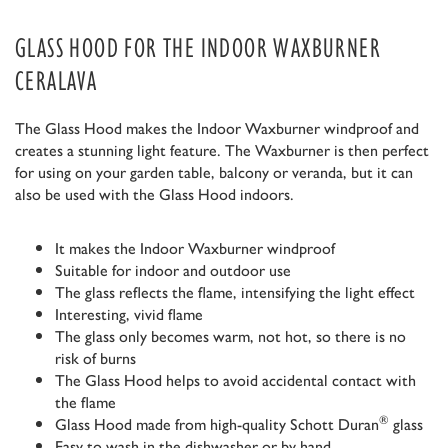
GLASS HOOD FOR THE INDOOR WAXBURNER
CERALAVA
The Glass Hood makes the Indoor Waxburner windproof and
creates a stunning light feature. The Waxburner is then perfect
for using on your garden table, balcony or veranda, but it can
also be used with the Glass Hood indoors.
It makes the Indoor Waxburner windproof
Suitable for indoor and outdoor use
The glass reflects the flame, intensifying the light effect
Interesting, vivid flame
The glass only becomes warm, not hot, so there is no
risk of burns
The Glass Hood helps to avoid accidental contact with
the flame
®
Glass Hood made from high-quality Schott Duran
glass
Easy to wash in the dishwasher or by hand