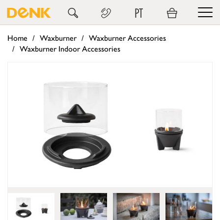
PT
Home
Waxburner
Waxburner Accessories
Waxburner Indoor Accessories