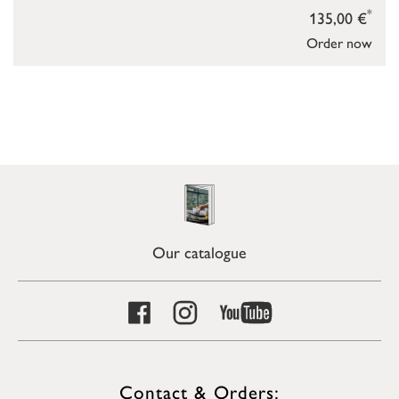
*
135,00 €
Order now
Our catalogue
Contact & Orders: