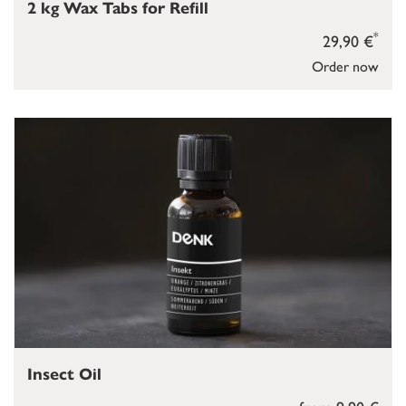
2 kg Wax Tabs for Refill
*
29,90 €
Order now
Insect Oil