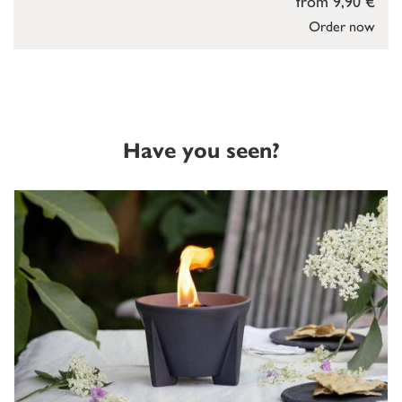
from 9,90 €
Order now
Have you seen?