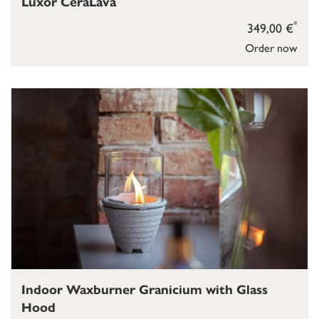
Luxor CeraLava
*
349,00 €
Order now
Indoor Waxburner Granicium with Glass
Hood