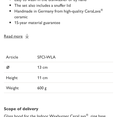
The set also includes a snuffer lid
®
Handmade in Germany from high-quality CeraLava
ceramic
15-year material guarantee
Read more
Article
SFCI-WLA
⌀
13 cm
Height
11 cm
Weight
600 g
Scope of delivery
®
Glass hood for the Indoor Waxburner CeraLava
, ring base,