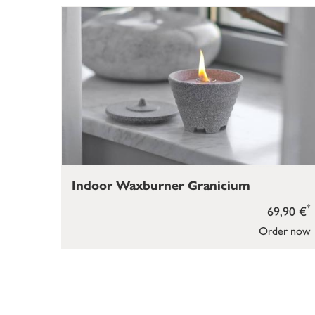
Indoor Waxburner Granicium
*
69,90 €
Order now