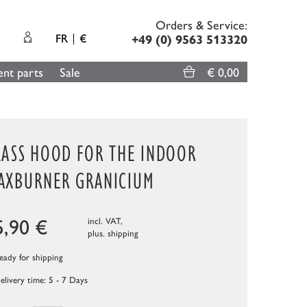
Orders & Service:
FR
€
+49 (0) 9563 513320
nt parts
Sale
€ 0,00
LASS HOOD FOR THE INDOOR
AXBURNER GRANICIUM
5,90
€
incl. VAT,
plus.
shipping
ady for shipping
elivery time: 5 - 7 Days