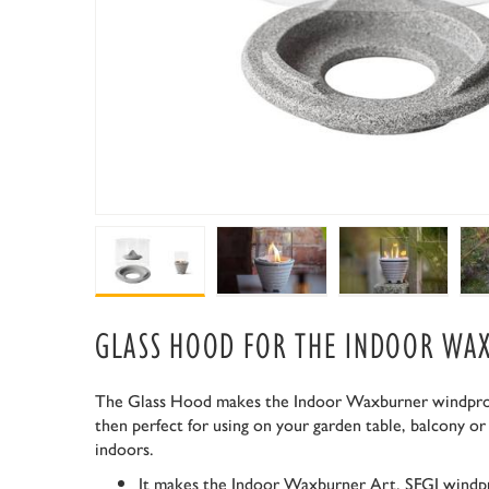
GLASS HOOD FOR THE INDOOR WA
The Glass Hood makes the Indoor Waxburner windproof
then perfect for using on your garden table, balcony or
indoors.
It makes the Indoor Waxburner Art. SFGI windp