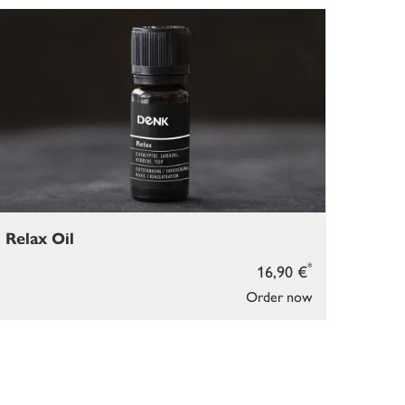
Relax Oil
*
16,90 €
Order now