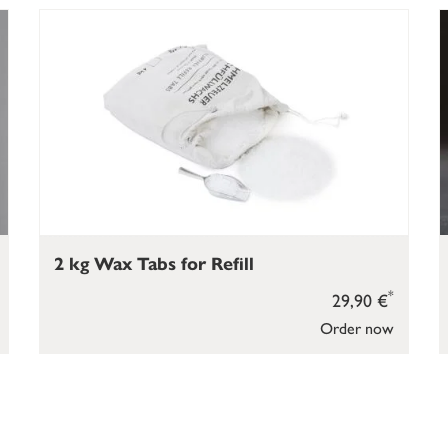
2 kg Wax Tabs for Refill
*
29,90 €
Order now