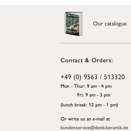
Our catalogue
Contact & Orders:
+49 (0) 9563 / 513320
Mon - Thur: 9 am - 4 pm
Fri: 9 am - 3 pm
(lunch break: 12 pm - 1 pm)
Or write us an e-mail at
kundenservice@denk-keramik.de