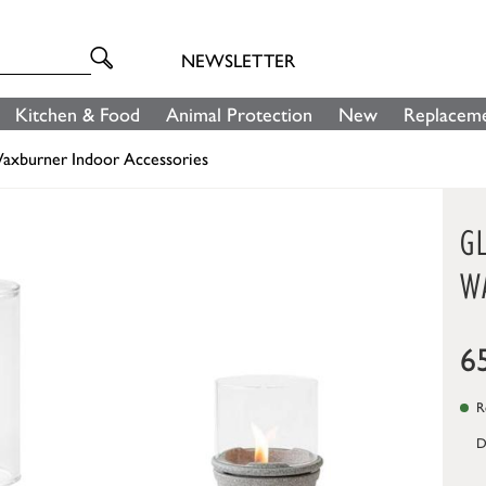
NEWSLETTER
Kitchen & Food
Animal Protection
New
Replaceme
axburner Indoor Accessories
G
W
6
Re
D