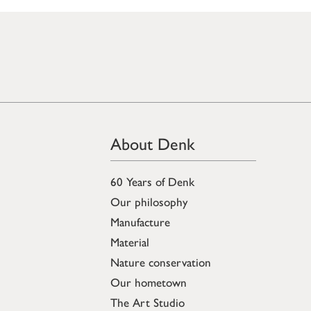
About Denk
60 Years of Denk
Our philosophy
Manufacture
Material
Nature conservation
Our hometown
The Art Studio