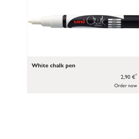
White chalk pen
*
2,90 €
Order now