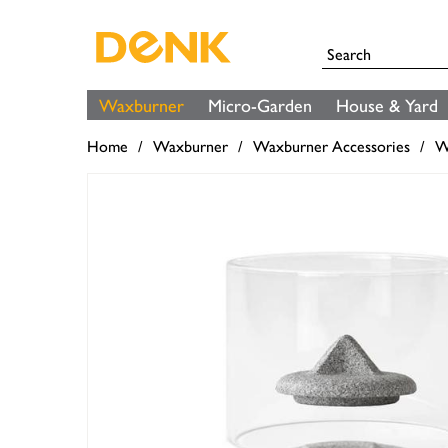
Waxburner
Micro-Garden
House & Yard
Home
Waxburner
Waxburner Accessories
W