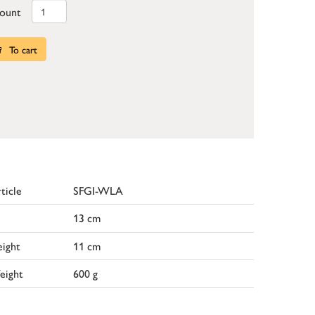
ount
To cart
ticle
SFGI-WLA
13 cm
ight
11 cm
eight
600 g