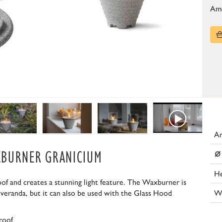
Am
Ar
⌀
XBURNER GRANICIUM
He
 and creates a stunning light feature. The Waxburner is
W
 veranda, but it can also be used with the Glass Hood
roof