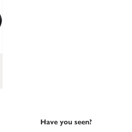
Have you seen?