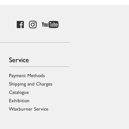
Service
Payment Methods
Shipping and Charges
Catalogue
Exhibition
Waxburner Service