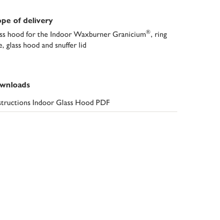
pe of delivery
®
ss hood for the Indoor Waxburner Granicium
, ring
e, glass hood and snuffer lid
wnloads
structions Indoor Glass Hood PDF