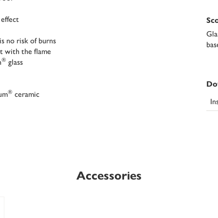
 effect
Sco
Gla
s no risk of burns
bas
t with the flame
®
n
glass
Do
®
ium
ceramic
In
Accessories