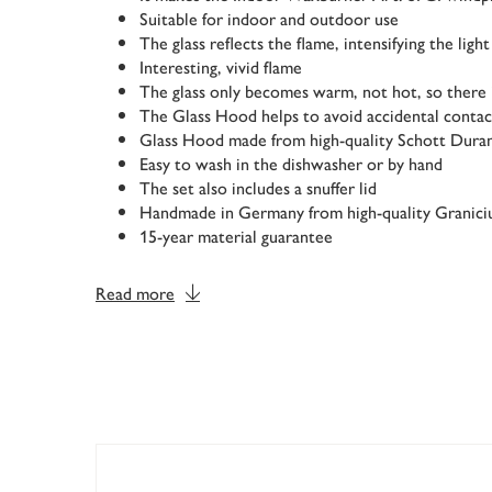
Suitable for indoor and outdoor use
The glass reflects the flame, intensifying the light
Interesting, vivid flame
The glass only becomes warm, not hot, so there i
The Glass Hood helps to avoid accidental contac
Glass Hood made from high-quality Schott Dura
Easy to wash in the dishwasher or by hand
The set also includes a snuffer lid
Handmade in Germany from high-quality Granic
15-year material guarantee
Read more