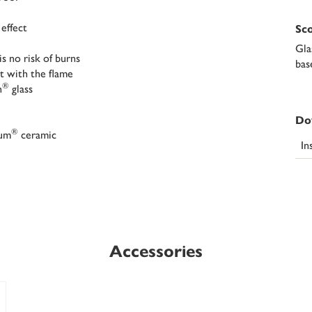
 effect
Sco
Gla
s no risk of burns
bas
t with the flame
®
n
glass
Do
®
ium
ceramic
In
Accessories