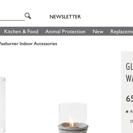
NEWSLETTER
Kitchen & Food
Animal Protection
New
Replaceme
axburner Indoor Accessories
G
W
6
Re
D