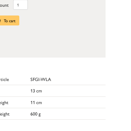
ount
To cart
ticle
SFGI-WLA
13 cm
ight
11 cm
eight
600 g