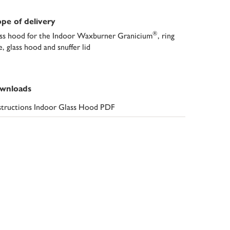
pe of delivery
®
ss hood for the Indoor Waxburner Granicium
, ring
e, glass hood and snuffer lid
wnloads
structions Indoor Glass Hood PDF