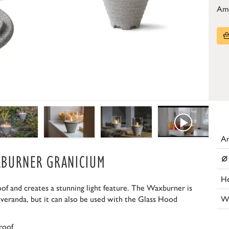
Am
Ar
⌀
XBURNER GRANICIUM
He
 and creates a stunning light feature. The Waxburner is
W
 veranda, but it can also be used with the Glass Hood
roof