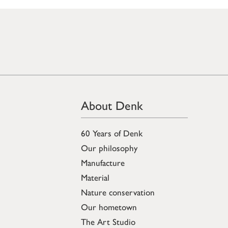
About Denk
60 Years of Denk
Our philosophy
Manufacture
Material
Nature conservation
Our hometown
The Art Studio