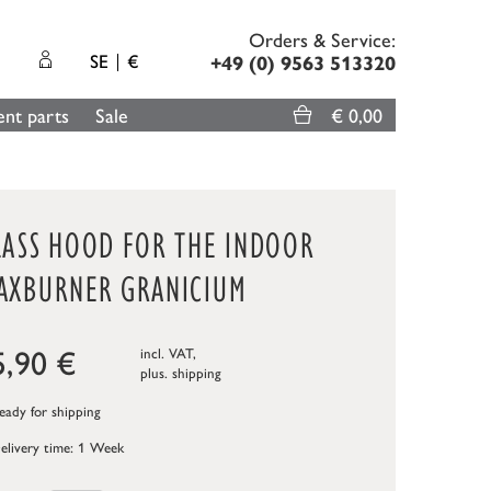
Orders & Service:
SE
€
+49 (0) 9563 513320
nt parts
Sale
€ 0,00
LASS HOOD FOR THE INDOOR
AXBURNER GRANICIUM
5,90
€
incl. VAT,
plus.
shipping
ady for shipping
elivery time: 1 Week