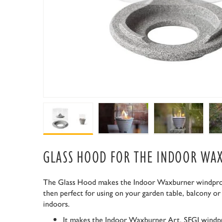
GLASS HOOD FOR THE INDOOR WA
The Glass Hood makes the Indoor Waxburner windproof
then perfect for using on your garden table, balcony or
indoors.
It makes the Indoor Waxburner Art. SFGI windp