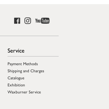
Service
Payment Methods
Shipping and Charges
Catalogue
Exhibition
Waxburner Service