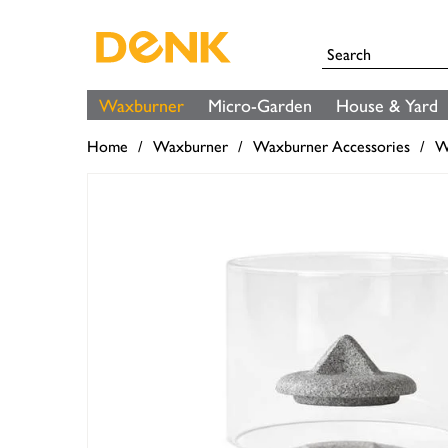
Waxburner
Micro-Garden
House & Yard
Home
Waxburner
Waxburner Accessories
W