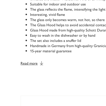
Suitable for indoor and outdoor use
The glass reflects the flame, intensifying the light
Interesting, vivid flame
The glass only becomes warm, not hot, so there i
The Glass Hood helps to avoid accidental contac
Glass Hood made from high-quality Schott Dura
Easy to wash in the dishwasher or by hand
The set also includes a snuffer lid
Handmade in Germany from high-quality Granic
15-year material guarantee
Read more