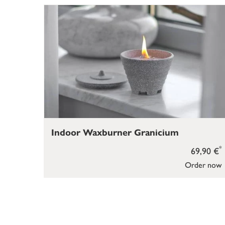
Indoor Waxburner Granicium
*
69,90 €
Order now