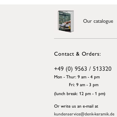
Our catalogue
Contact & Orders:
+49 (0) 9563 / 513320
Mon - Thur: 9 am - 4 pm
Fri: 9 am - 3 pm
(lunch break: 12 pm - 1 pm)
Or write us an e-mail at
kundenservice@denk-keramik.de