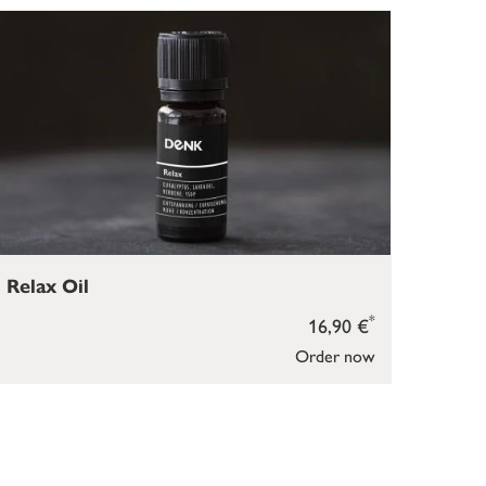
Relax Oil
*
16,90 €
Order now