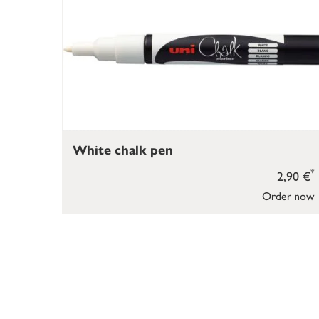
White chalk pen
*
2,90 €
Order now