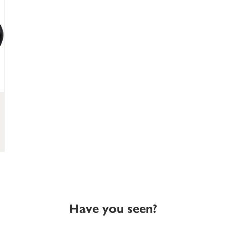
Have you seen?