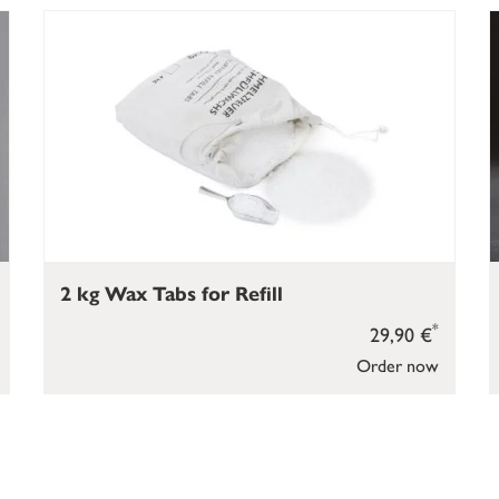
2 kg Wax Tabs for Refill
*
29,90 €
Order now