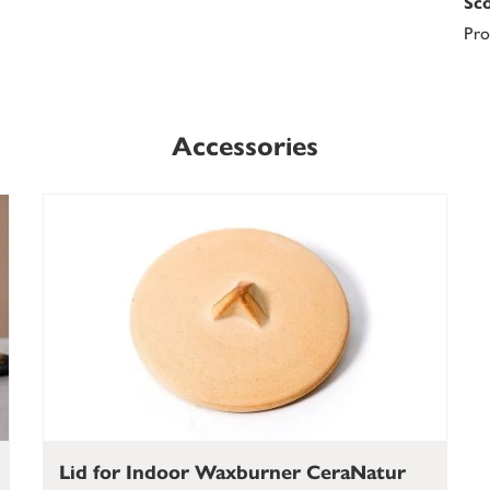
Sco
Pro
Accessories
Lid for Indoor Waxburner CeraNatur