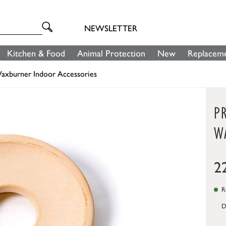
NEWSLETTER
Kitchen & Food
Animal Protection
New
Replaceme
axburner Indoor Accessories
P
W
2
Re
D