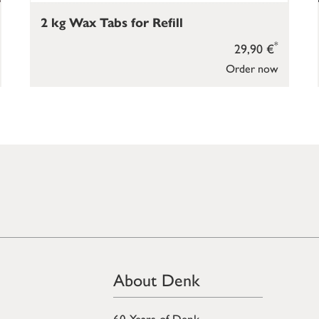
2 kg Wax Tabs for Refill
*
29,90 €
Order now
About Denk
60 Years of Denk