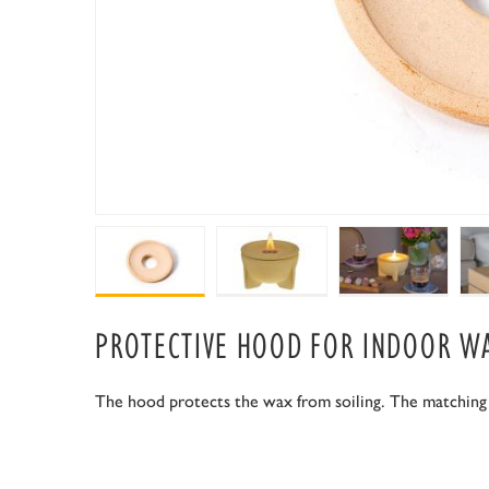
PROTECTIVE HOOD FOR INDOOR W
The hood protects the wax from soiling. The matching lid