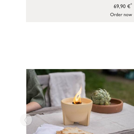
*
69,90 €
Order now