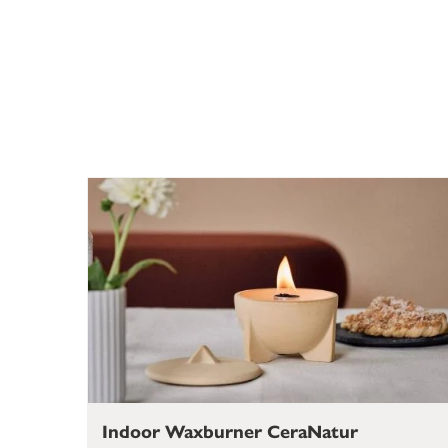
Indoor Waxburner CeraNatur