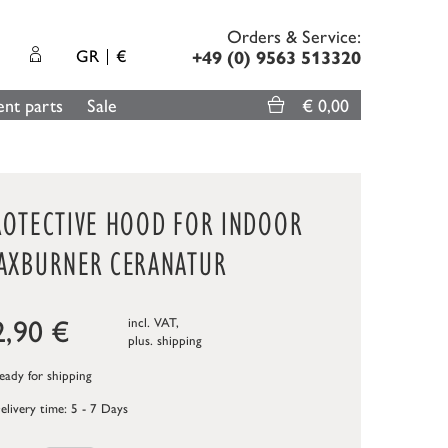
Orders & Service:
GR
€
+49 (0) 9563 513320
nt parts
Sale
€ 0,00
ROTECTIVE HOOD FOR INDOOR
AXBURNER CERANATUR
2,90
€
incl. VAT,
plus.
shipping
ady for shipping
elivery time: 5 - 7 Days