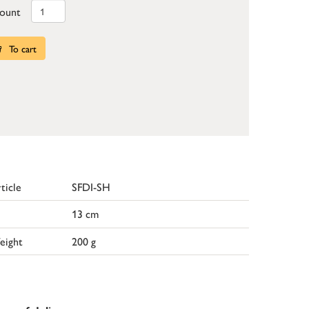
ount
To cart
ticle
SFDI-SH
13 cm
eight
200 g