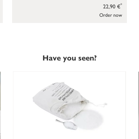
*
22,90 €
Order now
Have you seen?