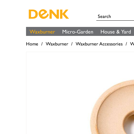
Waxburner
Micro-Garden
House & Yard
Home
Waxburner
Waxburner Accessories
W