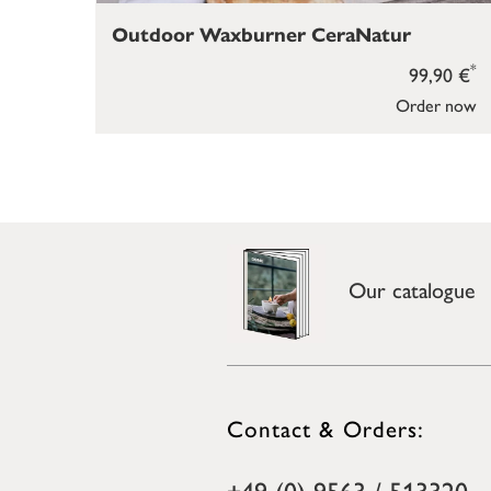
Outdoor Waxburner CeraNatur
*
99,90 €
Order now
Our catalogue
Contact & Orders:
+49 (0) 9563 / 513320