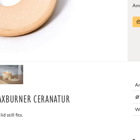
Am
Ar
⌀
AXBURNER CERANATUR
W
 still fits.