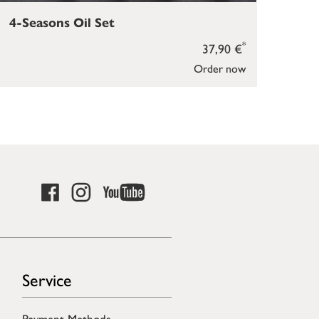
4-Seasons Oil Set
Sce
*
37,90 €
Order now
Service
Payment Methods