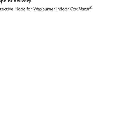
pe of delivery
®
tective Hood for Waxburner Indoor
CeraNatur