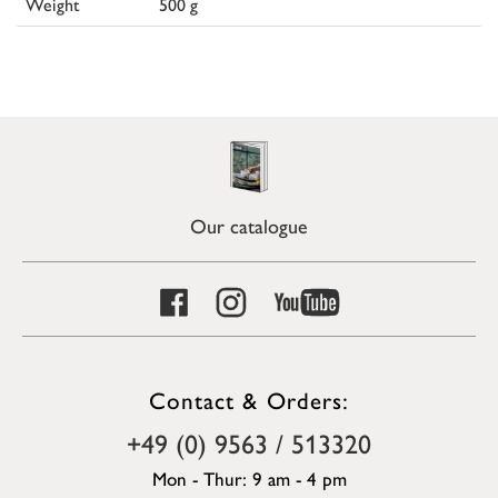
Weight
500 g
Our catalogue
Contact & Orders:
+49 (0) 9563 / 513320
Mon - Thur: 9 am - 4 pm