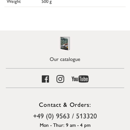
Weight
500 g
Our catalogue
Contact & Orders:
+49 (0) 9563 / 513320
Mon - Thur: 9 am - 4 pm