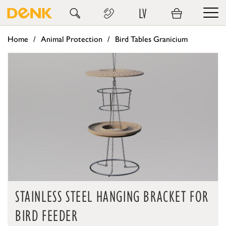
LV
Home
Animal Protection
Bird Tables Granicium
STAINLESS STEEL HANGING BRACKET FOR
BIRD FEEDER