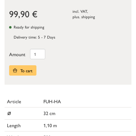
99,90
€
incl. VAT,
plus.
shipping
Ready for shipping
Delivery time: 5 - 7 Days
Amount
To cart
Article
FUH-HA
⌀
32 cm
Length
1,10 m