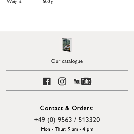
Weight
500 g
Our catalogue
Contact & Orders:
+49 (0) 9563 / 513320
Mon - Thur: 9 am - 4 pm