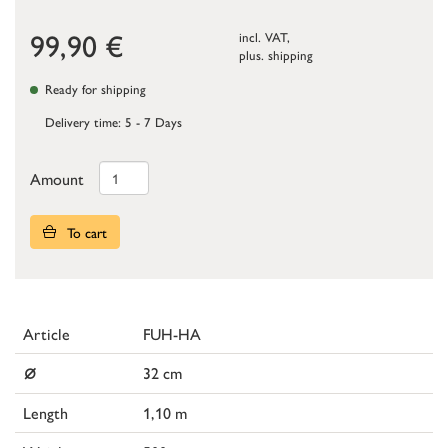
99,90
€
incl. VAT,
plus.
shipping
Ready for shipping
Delivery time: 5 - 7 Days
Amount
To cart
Article
FUH-HA
⌀
32 cm
Length
1,10 m