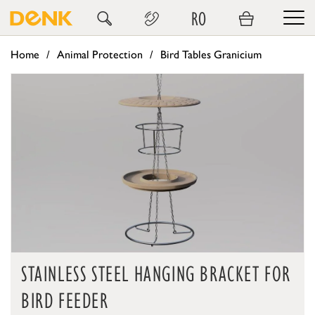
RO
Home
Animal Protection
Bird Tables Granicium
STAINLESS STEEL HANGING BRACKET FOR
BIRD FEEDER