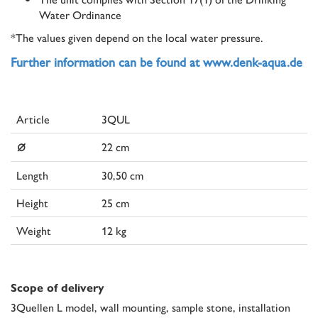
Water Ordinance
*The values given depend on the local water pressure.
Further information can be found at www.denk-aqua.de
Article
3QUL
⌀
22 cm
Length
30,50 cm
Height
25 cm
Weight
12 kg
Scope of delivery
3Quellen L model, wall mounting, sample stone, installation