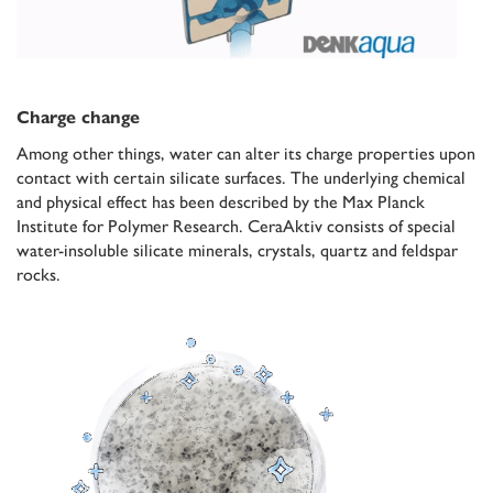
Charge change
Among other things, water can alter its charge properties upon
contact with certain silicate surfaces. The underlying chemical
and physical effect has been described by the Max Planck
Institute for Polymer Research. CeraAktiv consists of special
water-insoluble silicate minerals, crystals, quartz and feldspar
rocks.