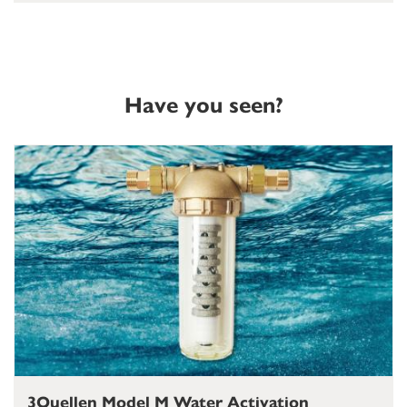
Have you seen?
3Quellen Model M Water Activation