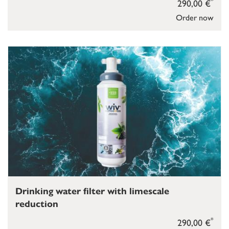
*
290,00 €
Order now
Drinking water filter with limescale
reduction
*
290,00 €