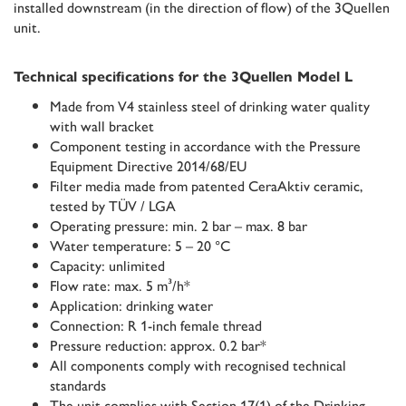
installed downstream (in the direction of flow) of the 3Quellen
unit.
Technical specifications for the 3Quellen Model L
Made from V4 stainless steel of drinking water quality
with wall bracket
Component testing in accordance with the Pressure
Equipment Directive 2014/68/EU
Filter media made from patented CeraAktiv ceramic,
tested by TÜV / LGA
Operating pressure: min. 2 bar – max. 8 bar
Water temperature: 5 – 20 °C
Capacity: unlimited
Flow rate: max. 5 m³/h*
Application: drinking water
Connection: R 1-inch female thread
Pressure reduction: approx. 0.2 bar*
All components comply with recognised technical
standards
The unit complies with Section 17(1) of the Drinking