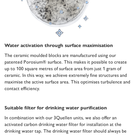
Water activation through surface maximisation
The ceramic moulded blocks are manufactured using our
patented Porosium® surface. This makes it possible to create
up to 100 square metres of surface area from just 1 gram of
ceramic. In this way, we achieve extremely fine structures and
maximise the active surface area. This optimises turbulence and
contact efficiency.
Suitable filter for drinking water purification
In combination with our 3Quellen units, we also offer an
activated carbon drinking water filter for installation at the
drinking water tap. The drinking water filter should always be