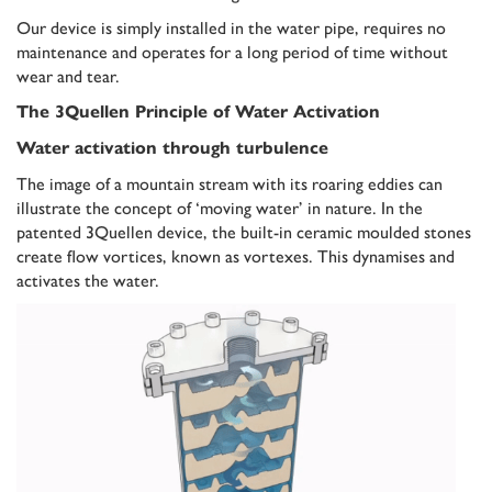
Our device is simply installed in the water pipe, requires no
maintenance and operates for a long period of time without
wear and tear.
The 3Quellen Principle of Water Activation
Water activation through turbulence
The image of a mountain stream with its roaring eddies can
illustrate the concept of ‘moving water’ in nature. In the
patented 3Quellen device, the built-in ceramic moulded stones
create flow vortices, known as vortexes. This dynamises and
activates the water.