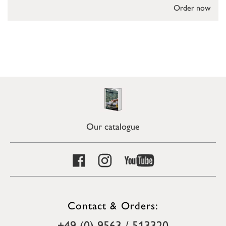
Order now
Our catalogue
Contact & Orders:
+49 (0) 9563 / 513320