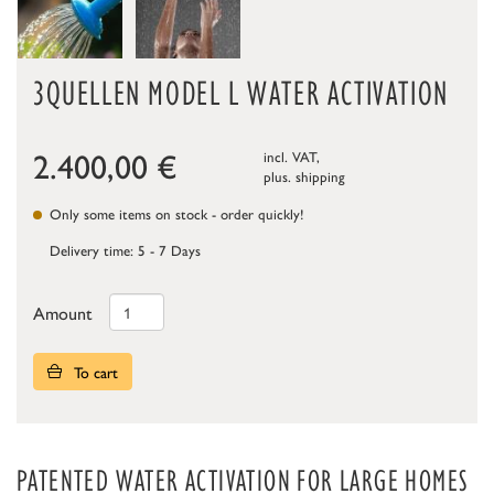
3QUELLEN MODEL L WATER ACTIVATION
2.400,00
€
incl. VAT,
plus.
shipping
Only some items on stock - order quickly!
Delivery time: 5 - 7 Days
Amount
To cart
PATENTED WATER ACTIVATION FOR LARGE HOMES