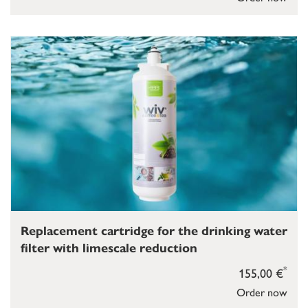
Replacement cartridge for the drinking water
filter with limescale reduction
*
155,00 €
Order now