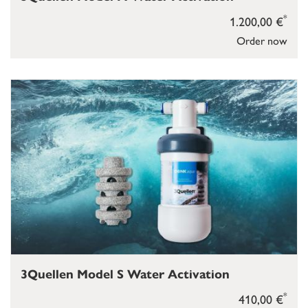
*
1.200,00 €
Order now
3Quellen Model S Water Activation
*
410,00 €