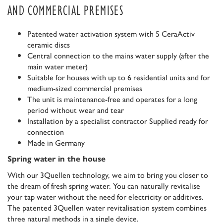
AND COMMERCIAL PREMISES
Patented water activation system with 5 CeraActiv
ceramic discs
Central connection to the mains water supply (after the
main water meter)
Suitable for houses with up to 6 residential units and for
medium-sized commercial premises
The unit is maintenance-free and operates for a long
period without wear and tear
Installation by a specialist contractor Supplied ready for
connection
Made in Germany
Spring water in the house
With our 3Quellen technology, we aim to bring you closer to
the dream of fresh spring water. You can naturally revitalise
your tap water without the need for electricity or additives.
The patented 3Quellen water revitalisation system combines
three natural methods in a single device.