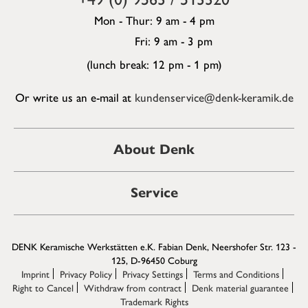
Mon - Thur: 9 am - 4 pm
Fri: 9 am - 3 pm
(lunch break: 12 pm - 1 pm)
Or write us an e-mail at
kundenservice@denk-keramik.de
About Denk
Service
DENK Keramische Werkstätten e.K. Fabian Denk, Neershofer Str. 123 -
125, D-96450 Coburg
Imprint
Privacy Policy
Privacy Settings
Terms and Conditions
Right to Cancel
Withdraw from contract
Denk material guarantee
Trademark Rights