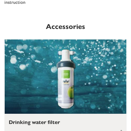
instruction
Accessories
Drinking water filter