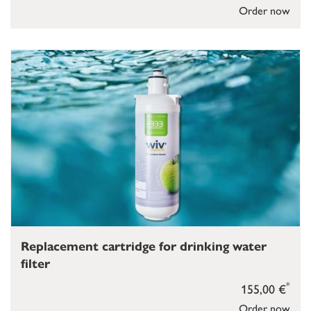
Order now
Replacement cartridge for drinking water
filter
*
155,00 €
Order now