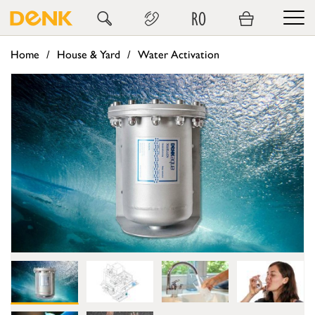
RO
Home
House & Yard
Water Activation