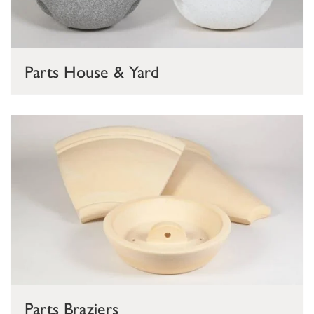
Parts House & Yard
Parts Braziers