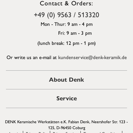
Contact & Orders:
+49 (0) 9563 / 513320
Mon - Thur: 9 am - 4 pm
Fri: 9 am - 3 pm
(lunch break: 12 pm - 1 pm)
Or write us an e-mail at
kundenservice@denk-keramik.de
About Denk
Service
DENK Keramische Werkstätten e.K. Fabian Denk, Neershofer Str. 123 -
125, D-96450 Coburg