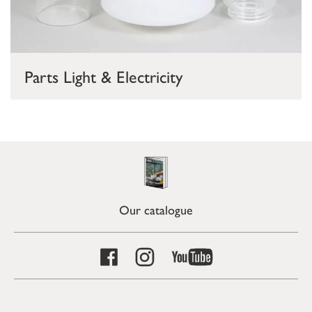
Parts Light & Electricity
Our catalogue