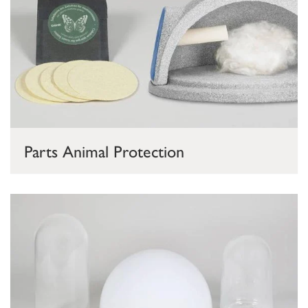
Parts Animal Protection