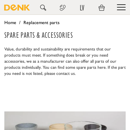
LV
Home
Replacement parts
SPARE PARTS & ACCESSORIES
Value, durability and sustainability are requirements that our
products must meet. If something does break or you need
accessories, we as a manufacturer can also offer all parts of our
products individually. You can find some spare parts here. If the part
you need is not listed, please contact us.