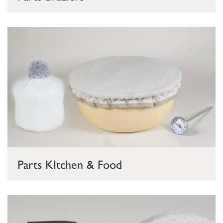
Parts KItchen & Food