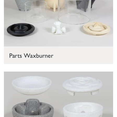
Parts Waxburner