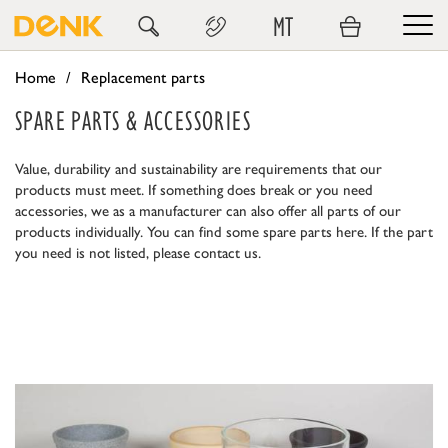
MT
Home
Replacement parts
SPARE PARTS & ACCESSORIES
Value, durability and sustainability are requirements that our
products must meet. If something does break or you need
accessories, we as a manufacturer can also offer all parts of our
products individually. You can find some spare parts here. If the part
you need is not listed, please contact us.