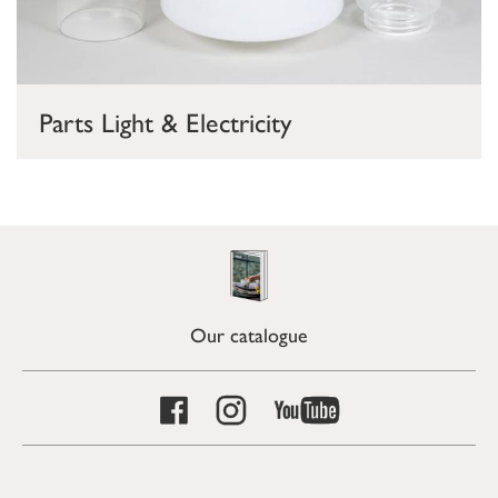
Parts Light & Electricity
Our catalogue