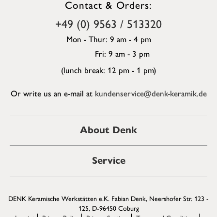
Contact & Orders:
+49 (0) 9563 / 513320
Mon - Thur: 9 am - 4 pm
Fri: 9 am - 3 pm
(lunch break: 12 pm - 1 pm)
Or write us an e-mail at
kundenservice@denk-keramik.de
About Denk
Service
DENK Keramische Werkstätten e.K. Fabian Denk, Neershofer Str. 123 -
125, D-96450 Coburg