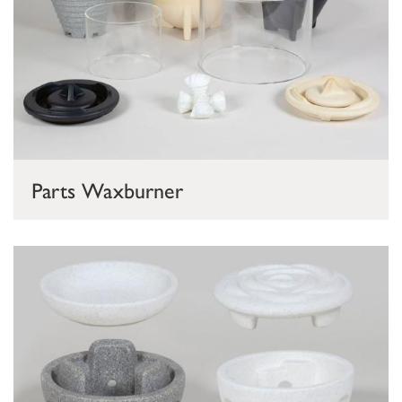
Parts Waxburner