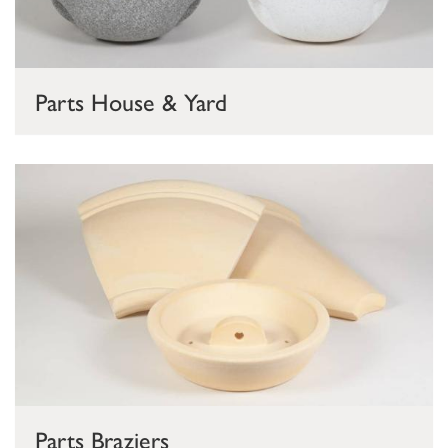
Parts House & Yard
Parts Braziers