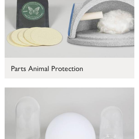
Parts Animal Protection