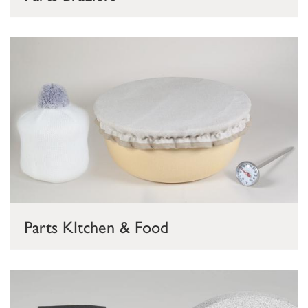
Parts KItchen & Food