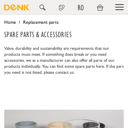
RO
Home
Replacement parts
SPARE PARTS & ACCESSORIES
Value, durability and sustainability are requirements that our
products must meet. If something does break or you need
accessories, we as a manufacturer can also offer all parts of our
products individually. You can find some spare parts here. If the part
you need is not listed, please contact us.