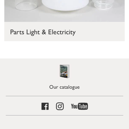
Parts Light & Electricity
Our catalogue