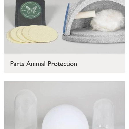
Parts Animal Protection