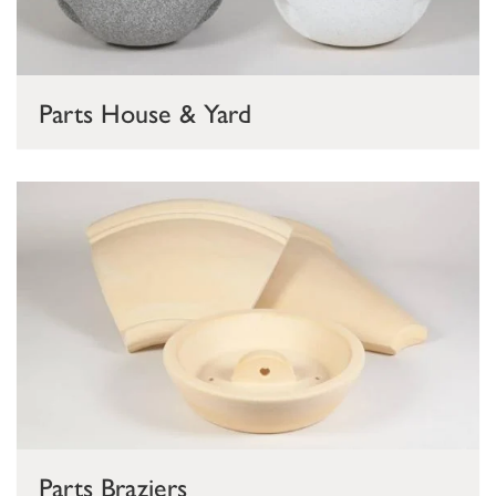
Parts House & Yard
Parts Braziers