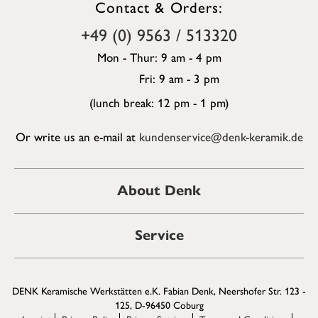
Contact & Orders:
+49 (0) 9563 / 513320
Mon - Thur: 9 am - 4 pm
Fri: 9 am - 3 pm
(lunch break: 12 pm - 1 pm)
Or write us an e-mail at
kundenservice@denk-keramik.de
About Denk
Service
DENK Keramische Werkstätten e.K. Fabian Denk, Neershofer Str. 123 -
125, D-96450 Coburg