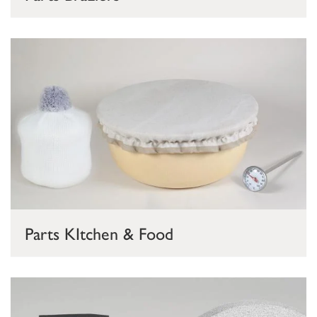
Parts KItchen & Food