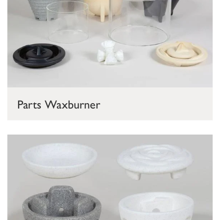
Parts Waxburner