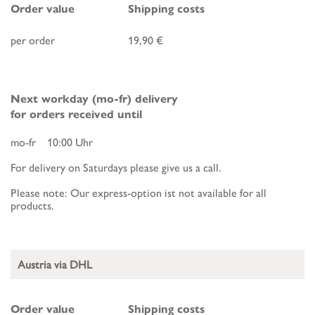
Order value
Shipping costs
per order
19,90 €
Next workday (mo-fr) delivery
for orders received until
mo-fr 10:00 Uhr
For delivery on Saturdays please give us a call.
Please note: Our express-option ist not available for all
products.
Austria via DHL
Order value
Shipping costs