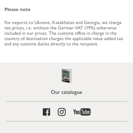
Please note
For exports to Ukraine, Kazakhstan and Georgia, we charge
net prices, i.e. without the German VAT (19%) otherwise
included in our prices. The customs office in charge in the
country of destination charges the applicable value added tax
and any customs duties directly to the recipient.
Our catalogue