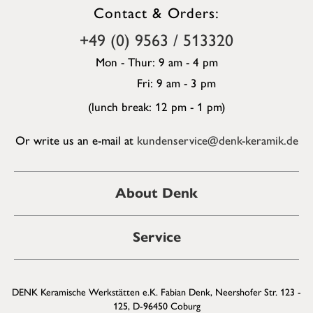
Contact & Orders:
+49 (0) 9563 / 513320
Mon - Thur: 9 am - 4 pm
Fri: 9 am - 3 pm
(lunch break: 12 pm - 1 pm)
Or write us an e-mail at
kundenservice@denk-keramik.de
About Denk
Service
DENK Keramische Werkstätten e.K. Fabian Denk, Neershofer Str. 123 -
125, D-96450 Coburg