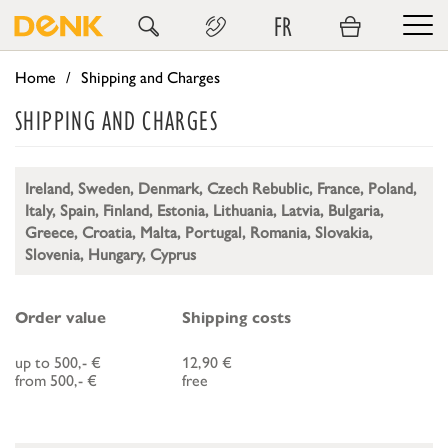
FR
Home
Shipping and Charges
SHIPPING AND CHARGES
Ireland, Sweden, Denmark, Czech Rebublic, France, Poland,
Italy, Spain, Finland, Estonia, Lithuania, Latvia, Bulgaria,
Greece, Croatia, Malta, Portugal, Romania, Slovakia,
Slovenia, Hungary, Cyprus
Order value
Shipping costs
up to 500,- €
12,90 €
from 500,- €
free