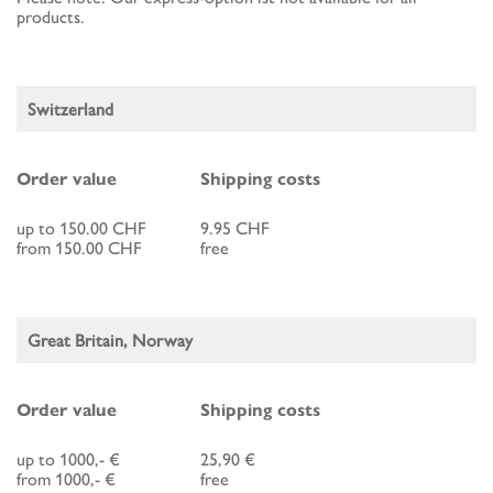
products.
Switzerland
Order value
Shipping costs
up to 150.00 CHF
9.95 CHF
from 150.00 CHF
free
Great Britain, Norway
Order value
Shipping costs
up to 1000,- €
25,90 €
from 1000,- €
free