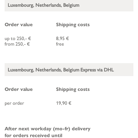
Luxembourg, Netherlands, Belgium
Order value
Shipping costs
up to 250,- €
8,95 €
from 250,- €
free
Luxembourg, Netherlands, Belgium Express via DHL
Order value
Shipping costs
per order
19,90 €
After next workday (mo-fr) delivery
for orders received until