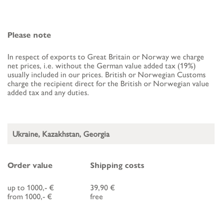
Please note
In respect of exports to Great Britain or Norway we charge
net prices, i.e. without the German value added tax (19%)
usually included in our prices. British or Norwegian Customs
charge the recipient direct for the British or Norwegian value
added tax and any duties.
Ukraine, Kazakhstan, Georgia
Order value
Shipping costs
up to 1000,- €
39,90 €
from 1000,- €
free