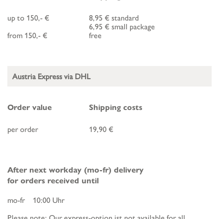
up to 150,- €
8,95 € standard
6,95 € small package
from 150,- €
free
Austria Express via DHL
Order value
Shipping costs
per order
19,90 €
After next workday (mo-fr) delivery
for orders received until
mo-fr 10:00 Uhr
Please note: Our express-option ist not available for all