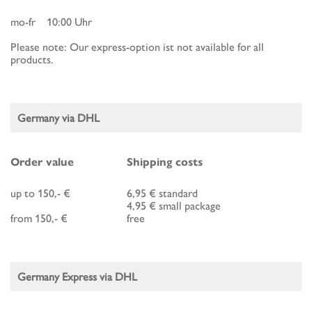
mo-fr 10:00 Uhr
Please note: Our express-option ist not available for all
products.
Germany via DHL
Order value
Shipping costs
up to 150,- €
6,95 € standard
4,95 € small package
from 150,- €
free
Germany Express via DHL