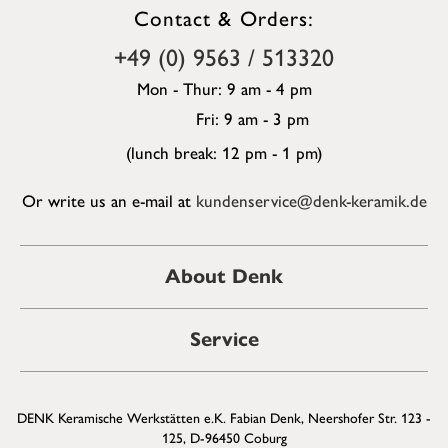
Contact & Orders:
+49 (0) 9563 / 513320
Mon - Thur: 9 am - 4 pm
Fri: 9 am - 3 pm
(lunch break: 12 pm - 1 pm)
Or write us an e-mail at
kundenservice@denk-keramik.de
About Denk
Service
DENK Keramische Werkstätten e.K. Fabian Denk, Neershofer Str. 123 -
125, D-96450 Coburg