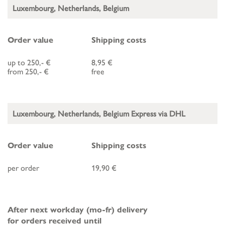
Luxembourg, Netherlands, Belgium
Order value
Shipping costs
up to 250,- €
8,95 €
from 250,- €
free
Luxembourg, Netherlands, Belgium Express via DHL
Order value
Shipping costs
per order
19,90 €
After next workday (mo-fr) delivery
for orders received until