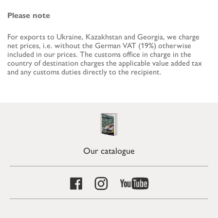
Please note
For exports to Ukraine, Kazakhstan and Georgia, we charge
net prices, i.e. without the German VAT (19%) otherwise
included in our prices. The customs office in charge in the
country of destination charges the applicable value added tax
and any customs duties directly to the recipient.
Our catalogue