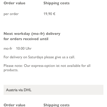
Order value
Shipping costs
per order
19,90 €
Next workday (mo-fr) delivery
for orders received until
mo-fr 10:00 Uhr
For delivery on Saturdays please give us a call.
Please note: Our express-option ist not available for all
products.
Austria via DHL
Order value
Shipping costs