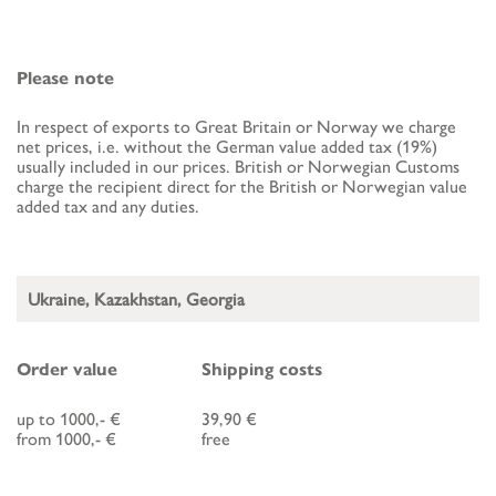
Please note
In respect of exports to Great Britain or Norway we charge
net prices, i.e. without the German value added tax (19%)
usually included in our prices. British or Norwegian Customs
charge the recipient direct for the British or Norwegian value
added tax and any duties.
Ukraine, Kazakhstan, Georgia
Order value
Shipping costs
up to 1000,- €
39,90 €
from 1000,- €
free