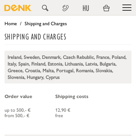
HU
Home
Shipping and Charges
SHIPPING AND CHARGES
Ireland, Sweden, Denmark, Czech Rebublic, France, Poland,
Italy, Spain, Finland, Estonia, Lithuania, Latvia, Bulgaria,
Greece, Croatia, Malta, Portugal, Romania, Slovakia,
Slovenia, Hungary, Cyprus
Order value
Shipping costs
up to 500,- €
12,90 €
from 500,- €
free