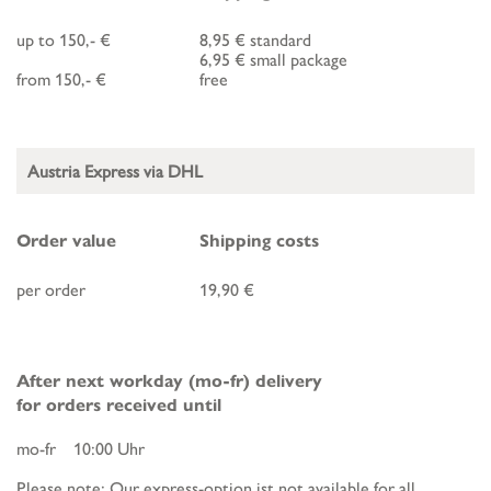
up to 150,- €
8,95 € standard
6,95 € small package
from 150,- €
free
Austria Express via DHL
Order value
Shipping costs
per order
19,90 €
After next workday (mo-fr) delivery
for orders received until
mo-fr 10:00 Uhr
Please note: Our express-option ist not available for all