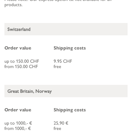
products.
Switzerland
Order value
Shipping costs
up to 150.00 CHF
9.95 CHF
from 150.00 CHF
free
Great Britain, Norway
Order value
Shipping costs
up to 1000,- €
25,90 €
from 1000,- €
free