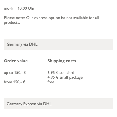
mo-fr 10:00 Uhr
Please note: Our express-option ist not available for all
products.
Germany via DHL
Order value
Shipping costs
up to 150,- €
6,95 € standard
4,95 € small package
from 150,- €
free
Germany Express via DHL