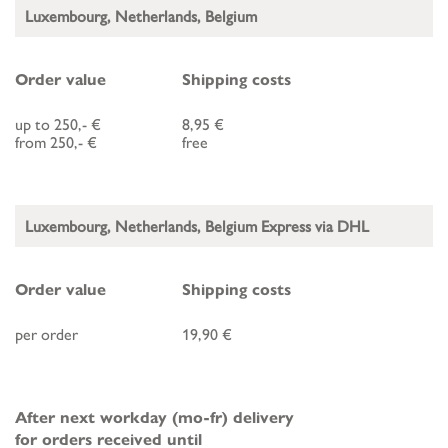
Luxembourg, Netherlands, Belgium
Order value
Shipping costs
up to 250,- €
8,95 €
from 250,- €
free
Luxembourg, Netherlands, Belgium Express via DHL
Order value
Shipping costs
per order
19,90 €
After next workday (mo-fr) delivery
for orders received until