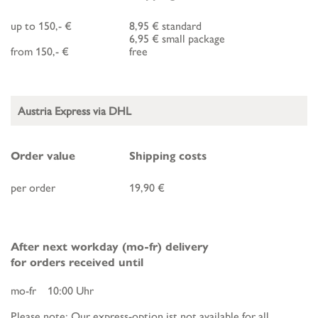
up to 150,- €
8,95 € standard
6,95 € small package
from 150,- €
free
Austria Express via DHL
Order value
Shipping costs
per order
19,90 €
After next workday (mo-fr) delivery
for orders received until
mo-fr 10:00 Uhr
Please note: Our express-option ist not available for all