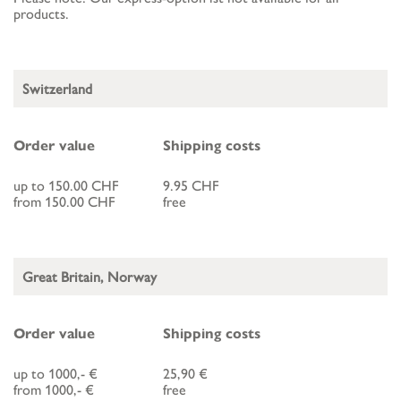
products.
Switzerland
Order value
Shipping costs
up to 150.00 CHF
9.95 CHF
from 150.00 CHF
free
Great Britain, Norway
Order value
Shipping costs
up to 1000,- €
25,90 €
from 1000,- €
free