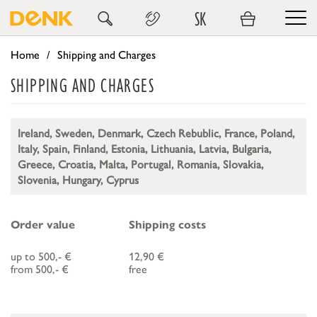
SK
Home
Shipping and Charges
SHIPPING AND CHARGES
Ireland, Sweden, Denmark, Czech Rebublic, France, Poland,
Italy, Spain, Finland, Estonia, Lithuania, Latvia, Bulgaria,
Greece, Croatia, Malta, Portugal, Romania, Slovakia,
Slovenia, Hungary, Cyprus
Order value
Shipping costs
up to 500,- €
12,90 €
from 500,- €
free