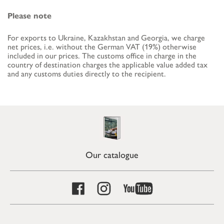
Please note
For exports to Ukraine, Kazakhstan and Georgia, we charge
net prices, i.e. without the German VAT (19%) otherwise
included in our prices. The customs office in charge in the
country of destination charges the applicable value added tax
and any customs duties directly to the recipient.
Our catalogue