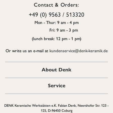
Contact & Orders:
+49 (0) 9563 / 513320
Mon - Thur: 9 am - 4 pm
Fri: 9 am - 3 pm
(lunch break: 12 pm - 1 pm)
Or write us an e-mail at
kundenservice@denk-keramik.de
About Denk
Service
DENK Keramische Werkstätten e.K. Fabian Denk, Neershofer Str. 123 -
125, D-96450 Coburg