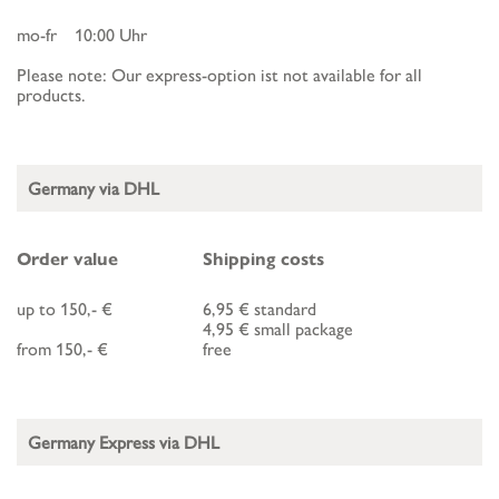
mo-fr 10:00 Uhr
Please note: Our express-option ist not available for all
products.
Germany via DHL
Order value
Shipping costs
up to 150,- €
6,95 € standard
4,95 € small package
from 150,- €
free
Germany Express via DHL