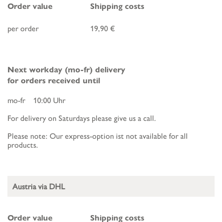
Order value
Shipping costs
per order
19,90 €
Next workday (mo-fr) delivery
for orders received until
mo-fr 10:00 Uhr
For delivery on Saturdays please give us a call.
Please note: Our express-option ist not available for all
products.
Austria via DHL
Order value
Shipping costs