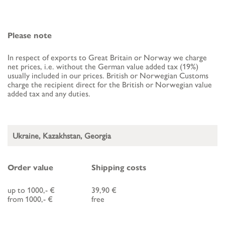
Please note
In respect of exports to Great Britain or Norway we charge
net prices, i.e. without the German value added tax (19%)
usually included in our prices. British or Norwegian Customs
charge the recipient direct for the British or Norwegian value
added tax and any duties.
Ukraine, Kazakhstan, Georgia
Order value
Shipping costs
up to 1000,- €
39,90 €
from 1000,- €
free