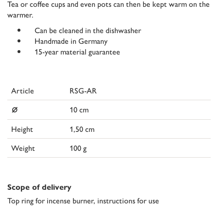
Tea or coffee cups and even pots can then be kept warm on the
warmer.
Can be cleaned in the dishwasher
Handmade in Germany
15-year material guarantee
Article
RSG-AR
⌀
10 cm
Height
1,50 cm
Weight
100 g
Scope of delivery
Top ring for incense burner, instructions for use