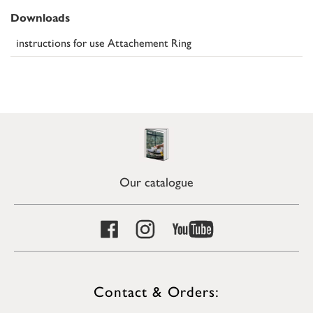
Downloads
instructions for use Attachement Ring
Our catalogue
Contact & Orders: