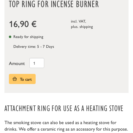
TOP RING FOR INCENSE BURNER
16,90
€
incl. VAT,
plus.
shipping
Ready for shipping
Delivery time: 5 - 7 Days
Amount
To cart
ATTACHMENT RING FOR USE AS A HEATING STOVE
The smoking stove can also be used as a heating stove for
drinks. We offer a ceramic ring as an accessory for this purpose.