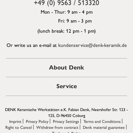
+49 (0) 9563 / 513320
Mon - Thur: 9 am - 4 pm
Fri: 9 am - 3 pm
(lunch break: 12 pm - 1 pm)
Or write us an e-mail at
kundenservice@denk-keramik.de
About Denk
Service
DENK Keramische Werkstätten e.K. Fabian Denk, Neershofer Str. 123 -
125, D-96450 Coburg
Imprint
Privacy Policy
Privacy Settings
Terms and Conditions
Right to Cancel
Withdraw from contract
Denk material guarantee
Trademark Rights