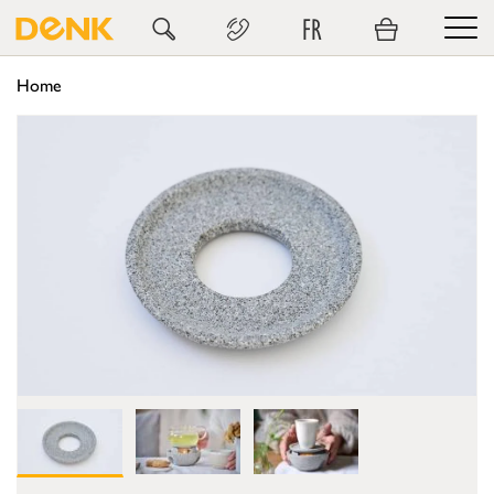
FR
Home