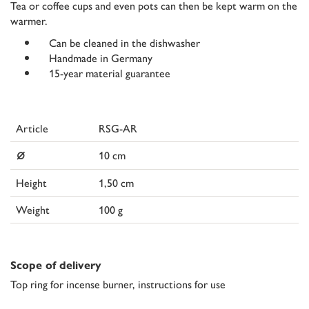
Tea or coffee cups and even pots can then be kept warm on the
warmer.
Can be cleaned in the dishwasher
Handmade in Germany
15-year material guarantee
Article
RSG-AR
⌀
10 cm
Height
1,50 cm
Weight
100 g
Scope of delivery
Top ring for incense burner, instructions for use