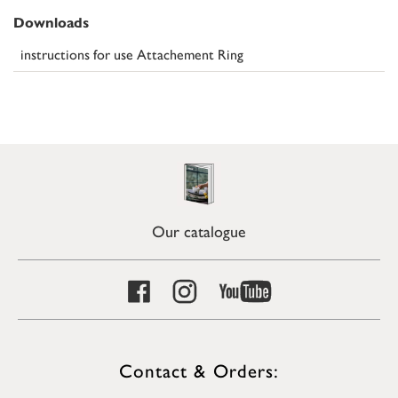
Downloads
instructions for use Attachement Ring
Our catalogue
Contact & Orders: