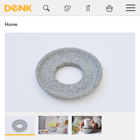
IT
Home