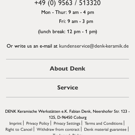
+49 (0) 9563 / 513320
Mon - Thur: 9 am - 4 pm
Fri: 9 am - 3 pm
(lunch break: 12 pm - 1 pm)
Or write us an e-mail at
kundenservice@denk-keramik.de
About Denk
Service
DENK Keramische Werkstätten e.K. Fabian Denk, Neershofer Str. 123 -
125, D-96450 Coburg
Imprint
Privacy Policy
Privacy Settings
Terms and Conditions
Right to Cancel
Withdraw from contract
Denk material guarantee
Trademark Rights