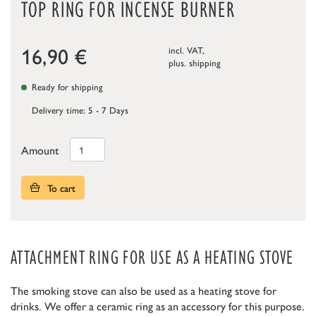
TOP RING FOR INCENSE BURNER
16,90
€
incl. VAT,
plus.
shipping
Ready for shipping
Delivery time: 5 - 7 Days
Amount
To cart
ATTACHMENT RING FOR USE AS A HEATING STOVE
The smoking stove can also be used as a heating stove for
drinks. We offer a ceramic ring as an accessory for this purpose.