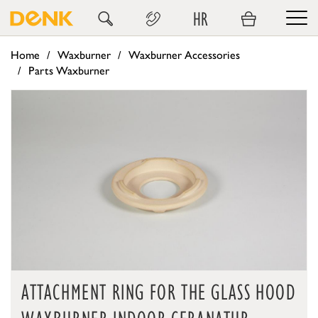
HR
Home
Waxburner
Waxburner Accessories
Parts Waxburner
ATTACHMENT RING FOR THE GLASS HOOD