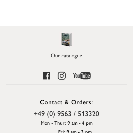
Our catalogue
Contact & Orders:
+49 (0) 9563 / 513320
Mon - Thur: 9 am - 4 pm
Fri: 9 am - 3 pm