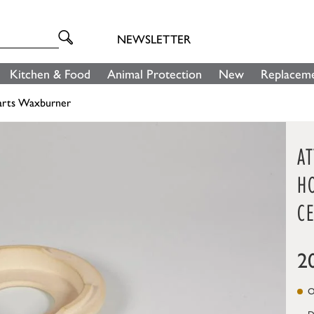
NEWSLETTER
Kitchen & Food
Animal Protection
New
Replaceme
arts Waxburner
A
H
C
2
On
D