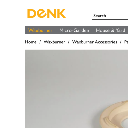
Waxburner
Micro-Garden
House & Yard
Home
Waxburner
Waxburner Accessories
P