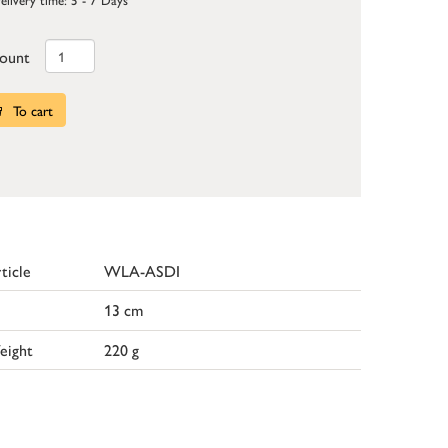
ount
To cart
ticle
WLA-ASDI
13 cm
eight
220 g