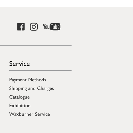
Service
Payment Methods
Shipping and Charges
Catalogue
Exhibition
Waxburner Service