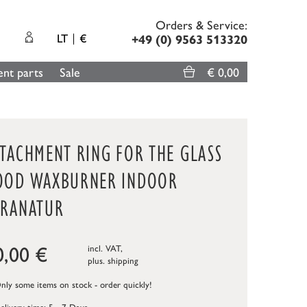
Orders & Service:
LT
€
+49 (0) 9563 513320
nt parts
Sale
€ 0,00
TTACHMENT RING FOR THE GLASS
OOD WAXBURNER INDOOR
ERANATUR
0,00
€
incl. VAT,
plus.
shipping
ly some items on stock - order quickly!
elivery time: 5 - 7 Days