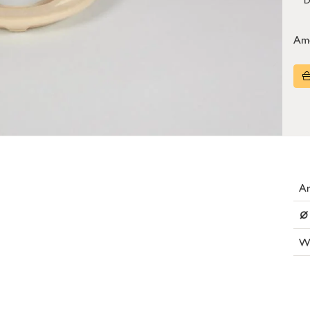
Am
Ar
⌀
W