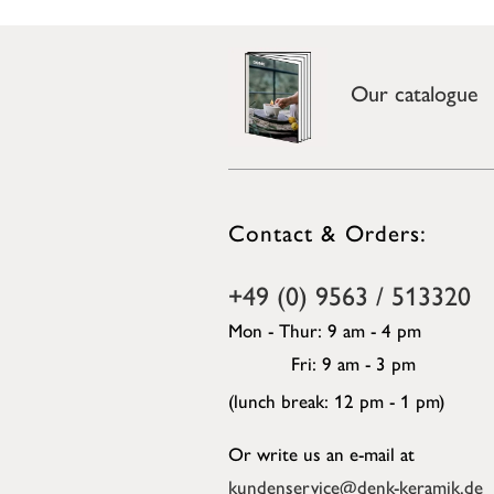
Our catalogue
Contact & Orders:
+49 (0) 9563 / 513320
Mon - Thur: 9 am - 4 pm
Fri: 9 am - 3 pm
(lunch break: 12 pm - 1 pm)
Or write us an e-mail at
kundenservice@denk-keramik.de