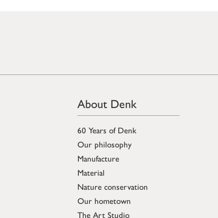
About Denk
60 Years of Denk
Our philosophy
Manufacture
Material
Nature conservation
Our hometown
The Art Studio