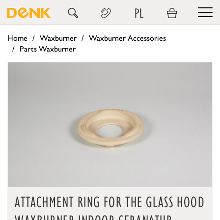
PL
Home
Waxburner
Waxburner Accessories
Parts Waxburner
ATTACHMENT RING FOR THE GLASS HOOD