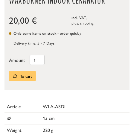
WAXBURNER INDOOR CERANATUR
20,00
€
incl. VAT,
plus.
shipping
Only some items on stock - order quickly!
Delivery time: 5 - 7 Days
Amount
To cart
Article
WLA-ASDI
⌀
13 cm
Weight
220 g