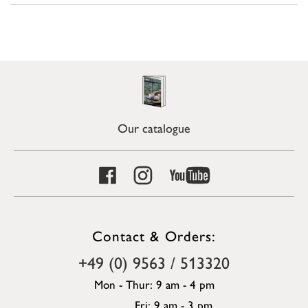
Our catalogue
Contact & Orders:
+49 (0) 9563 / 513320
Mon - Thur: 9 am - 4 pm
Fri: 9 am - 3 pm