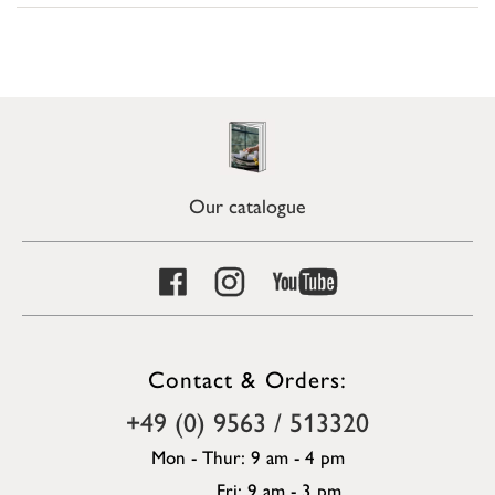
Our catalogue
Contact & Orders:
+49 (0) 9563 / 513320
Mon - Thur: 9 am - 4 pm
Fri: 9 am - 3 pm