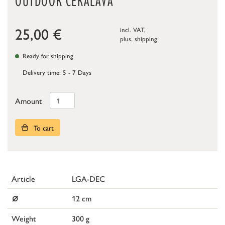
OUTDOOR CERALAVA
25,00
€
incl. VAT,
plus.
shipping
Ready for shipping
Delivery time: 5 - 7 Days
Amount
To cart
Article
LGA-DEC
⌀
12 cm
Weight
300 g