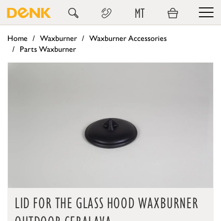
MT
Home
Waxburner
Waxburner Accessories
Parts Waxburner
LID FOR THE GLASS HOOD WAXBURNER