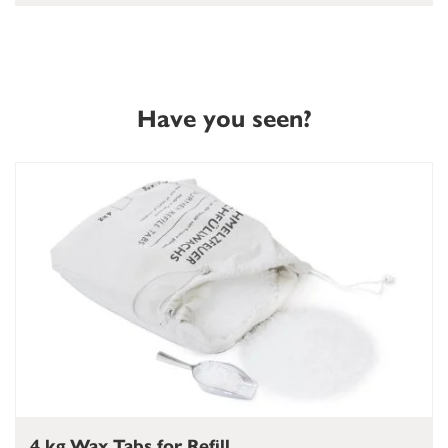
Have you seen?
4 kg Wax Tabs for Refill