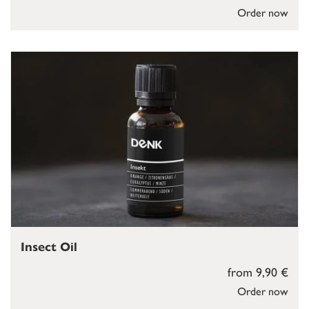
Order now
Insect Oil
from 9,90 €
Order now