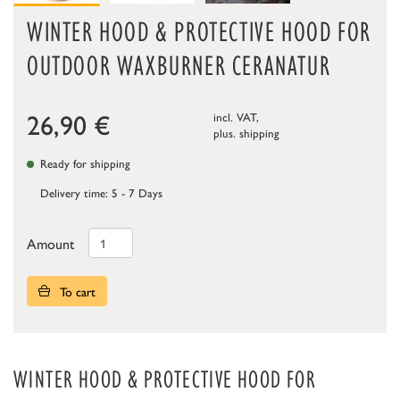
WINTER HOOD & PROTECTIVE HOOD FOR
OUTDOOR WAXBURNER CERANATUR
26,90
€
incl. VAT,
plus.
shipping
Ready for shipping
Delivery time: 5 - 7 Days
Amount
To cart
WINTER HOOD & PROTECTIVE HOOD FOR