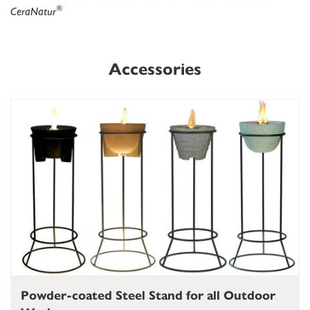
®
CeraNatur
Accessories
Powder-coated Steel Stand for all Outdoor