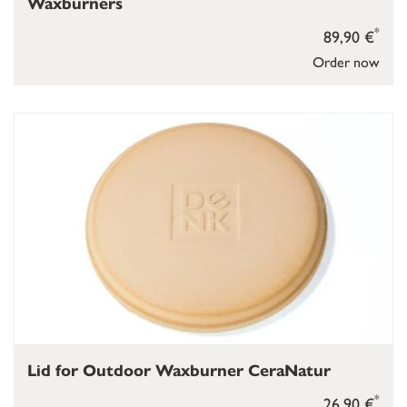
Waxburners
*
89,90 €
Order now
Lid for Outdoor Waxburner CeraNatur
*
26,90 €