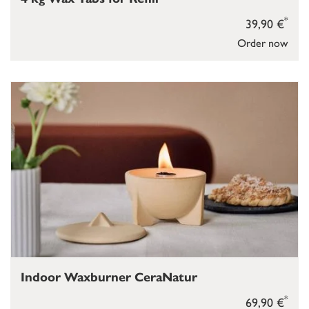
*
39,90 €
Order now
Indoor Waxburner CeraNatur
*
69,90 €