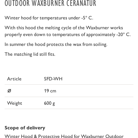
OUTDOOR WAXBURNER CERANATUR
Winter hood for temperatures under -5° C.
With this hood the melting cycle of the Waxburner works
properly even down to temperatures of approximately -20° C.
In summer the hood protects the wax from soiling.
The matching lid still fits.
Article
SFD-WH
⌀
19 cm
Weight
600 g
Scope of delivery
Winter Hood & Protective Hood for Waxburner Outdoor