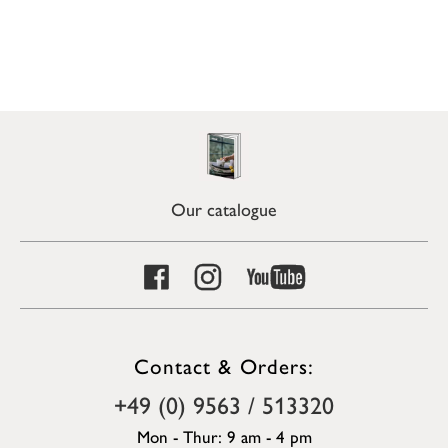
Our catalogue
Contact & Orders:
+49 (0) 9563 / 513320
Mon - Thur: 9 am - 4 pm