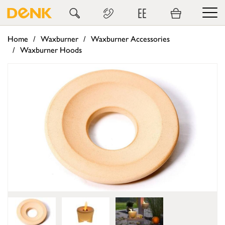
EE
Home
Waxburner
Waxburner Accessories
Waxburner Hoods