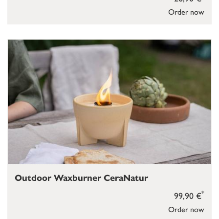
Order now
Outdoor Waxburner CeraNatur
*
99,90 €
Order now