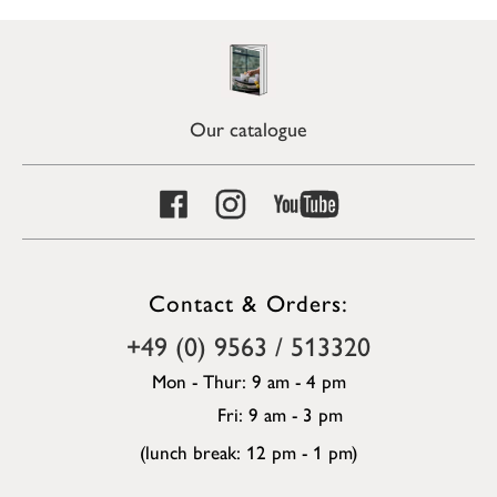
Our catalogue
Contact & Orders:
+49 (0) 9563 / 513320
Mon - Thur: 9 am - 4 pm
Fri: 9 am - 3 pm
(lunch break: 12 pm - 1 pm)