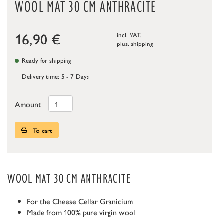
WOOL MAT 30 CM ANTHRACITE
16,90
€
incl. VAT,
plus.
shipping
Ready for shipping
Delivery time: 5 - 7 Days
Amount
To cart
WOOL MAT 30 CM ANTHRACITE
For the Cheese Cellar Granicium
Made from 100% pure virgin wool