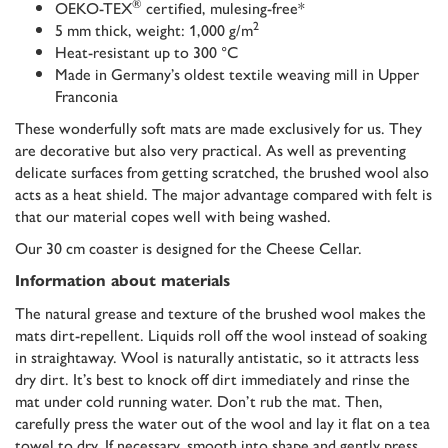
®
OEKO-TEX
certified, mulesing-free*
2
5 mm thick, weight: 1,000 g/m
Heat-resistant up to 300 °C
Made in Germany’s oldest textile weaving mill in Upper
Franconia
These wonderfully soft mats are made exclusively for us. They
are decorative but also very practical. As well as preventing
delicate surfaces from getting scratched, the brushed wool also
acts as a heat shield. The major advantage compared with felt is
that our material copes well with being washed.
Our 30 cm coaster is designed for the Cheese Cellar.
Information about materials
The natural grease and texture of the brushed wool makes the
mats dirt-repellent. Liquids roll off the wool instead of soaking
in straightaway. Wool is naturally antistatic, so it attracts less
dry dirt. It’s best to knock off dirt immediately and rinse the
mat under cold running water. Don’t rub the mat. Then,
carefully press the water out of the wool and lay it flat on a tea
towel to dry. If necessary, smooth into shape and gently press