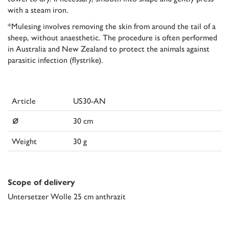
with a steam iron.
*Mulesing involves removing the skin from around the tail of a
sheep, without anaesthetic. The procedure is often performed
in Australia and New Zealand to protect the animals against
parasitic infection (flystrike).
Article
US30-AN
⌀
30 cm
Weight
30 g
Scope of delivery
Untersetzer Wolle 25 cm anthrazit