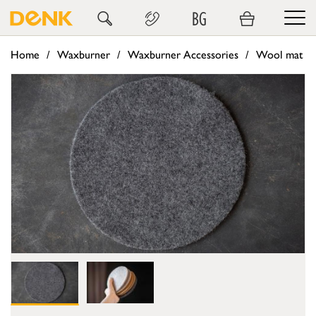
BG
Home
Waxburner
Waxburner Accessories
Wool mat