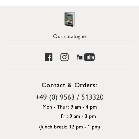
Our catalogue
Contact & Orders:
+49 (0) 9563 / 513320
Mon - Thur: 9 am - 4 pm
Fri: 9 am - 3 pm
(lunch break: 12 pm - 1 pm)