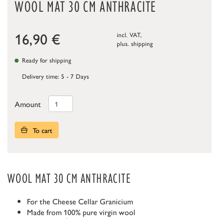
WOOL MAT 30 CM ANTHRACITE
16,90
€
incl. VAT,
plus.
shipping
Ready for shipping
Delivery time: 5 - 7 Days
Amount
To cart
WOOL MAT 30 CM ANTHRACITE
For the Cheese Cellar Granicium
Made from 100% pure virgin wool