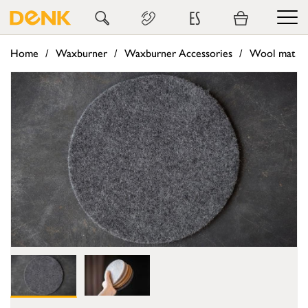
ES
Home
Waxburner
Waxburner Accessories
Wool mat