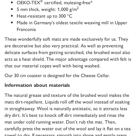
®
OEKO-TEX
certified, mulesing-free*
2
5 mm thick, weight: 1,000 g/m
Heat-resistant up to 300 °C
Made in Germany’s oldest textile weaving mill in Upper
Franconia
These wonderfully soft mats are made exclusively for us. They
are decorative but also very practical. As well as preventing
delicate surfaces from getting scratched, the brushed wool also
acts as a heat shield. The major advantage compared with felt is
that our material copes well with being washed.
Our 30 cm coaster is designed for the Cheese Cellar.
Information about materials
The natural grease and texture of the brushed wool makes the
mats dirt-repellent. Liquids roll off the wool instead of soaking
in straightaway. Wool is naturally antistatic, so it attracts less
dry dirt. It’s best to knock off dirt immediately and rinse the
mat under cold running water. Don’t rub the mat. Then,
carefully press the water out of the wool and lay it flat on a tea
towel to dry. If necessary, smooth into shape and gently press