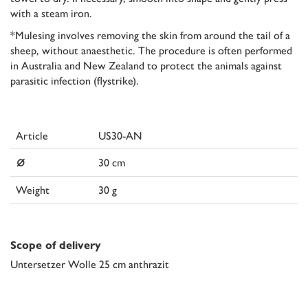
with a steam iron.
*Mulesing involves removing the skin from around the tail of a
sheep, without anaesthetic. The procedure is often performed
in Australia and New Zealand to protect the animals against
parasitic infection (flystrike).
Article
US30-AN
⌀
30 cm
Weight
30 g
Scope of delivery
Untersetzer Wolle 25 cm anthrazit