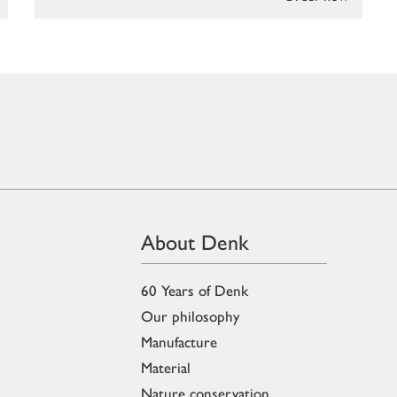
About Denk
60 Years of Denk
Our philosophy
Manufacture
Material
Nature conservation