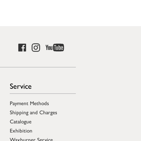
Service
Payment Methods
Shipping and Charges
Catalogue
Exhibition
Waxburner Service