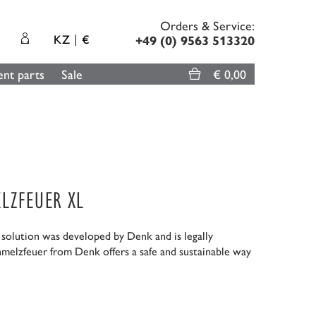
Orders & Service:
KZ
€
+49 (0) 9563 513320
nt parts
Sale
€ 0,00
LZFEUER XL
g solution was developed by Denk and is legally
hmelzfeuer from Denk offers a safe and sustainable way