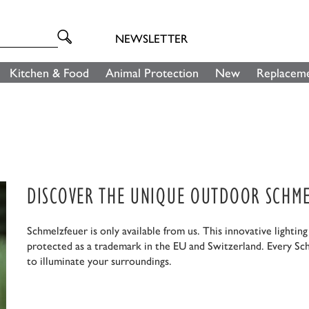
NEWSLETTER
Kitchen & Food
Animal Protection
New
Replaceme
DISCOVER THE UNIQUE OUTDOOR SCHME
Schmelzfeuer is only available from us. This innovative lightin
protected as a trademark in the EU and Switzerland. Every Sc
to illuminate your surroundings.