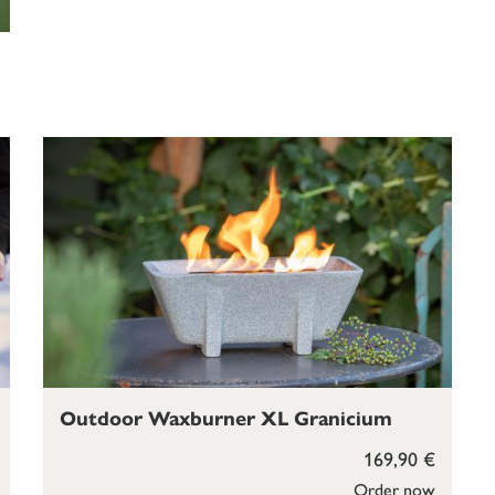
Outdoor Waxburner XL Granicium
169,90 €
Order now