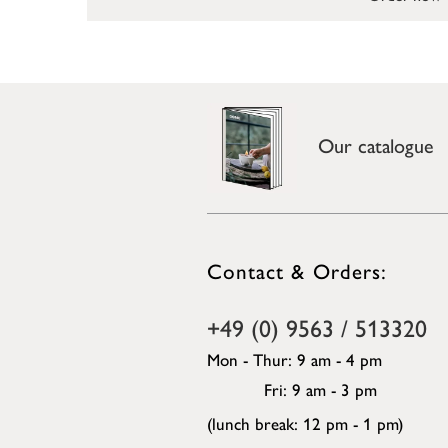
Our catalogue
Contact & Orders:
+49 (0) 9563 / 513320
Mon - Thur: 9 am - 4 pm
Fri: 9 am - 3 pm
(lunch break: 12 pm - 1 pm)