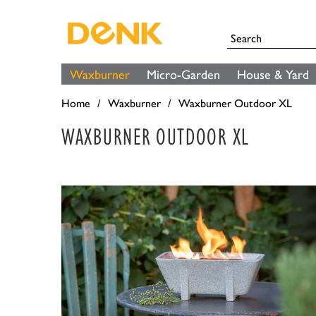
Waxburner
Micro-Garden
House & Yard
Home
Waxburner
Waxburner Outdoor XL
WAXBURNER OUTDOOR XL