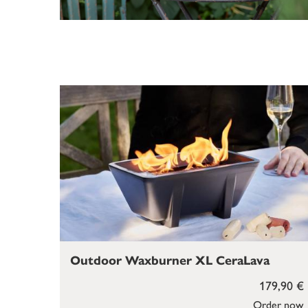
Outdoor Waxburner XL CeraLava
179,90 €
Order now