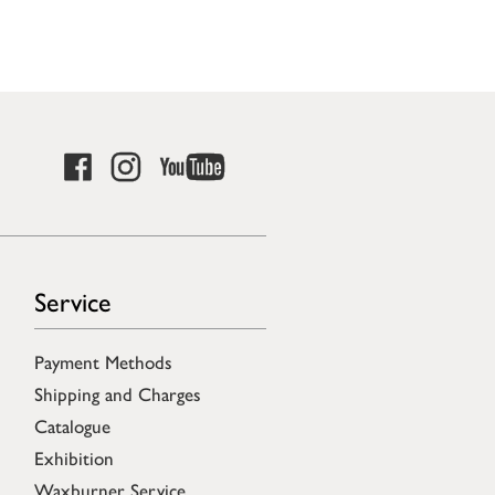
Service
Payment Methods
Shipping and Charges
Catalogue
Exhibition
Waxburner Service