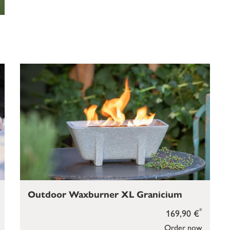
Outdoor Waxburner XL Granicium
*
169,90 €
Order now