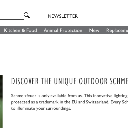
NEWSLETTER
Kitchen & Food
Animal Protection
New
Replaceme
DISCOVER THE UNIQUE OUTDOOR SCHME
Schmelzfeuer is only available from us. This innovative lightin
protected as a trademark in the EU and Switzerland. Every Sc
to illuminate your surroundings.