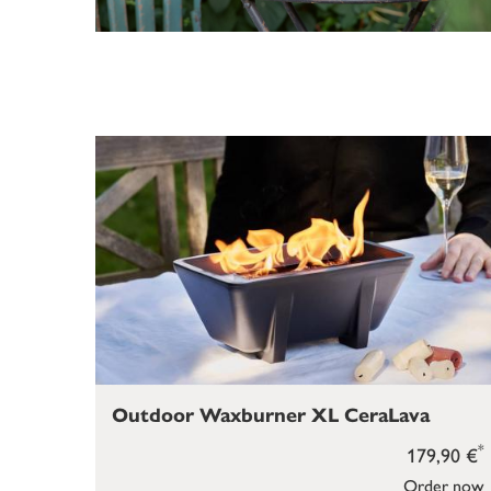
Outdoor Waxburner XL CeraLava
*
179,90 €
Order now