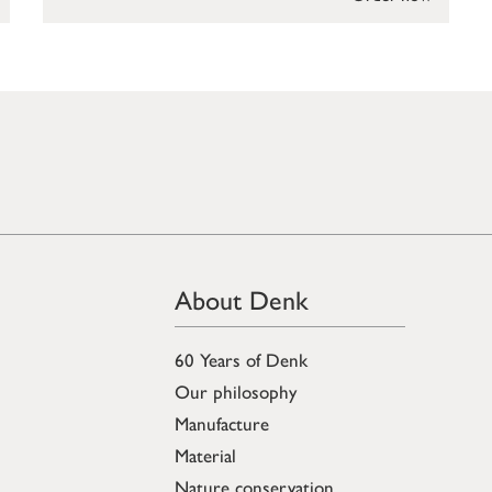
About Denk
60 Years of Denk
Our philosophy
Manufacture
Material
Nature conservation