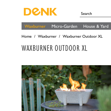
Waxburner
Micro-Garden
House & Yard
Home
Waxburner
Waxburner Outdoor XL
WAXBURNER OUTDOOR XL