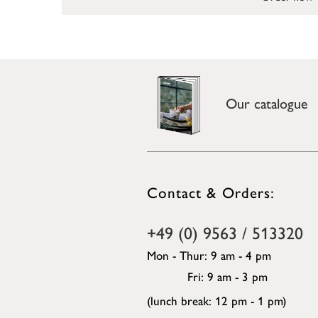
Our catalogue
Contact & Orders:
+49 (0) 9563 / 513320
Mon - Thur: 9 am - 4 pm
Fri: 9 am - 3 pm
(lunch break: 12 pm - 1 pm)