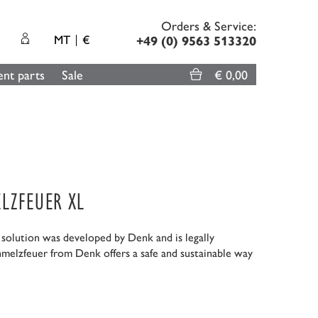
Orders & Service:
MT
€
+49 (0) 9563 513320
nt parts
Sale
€ 0,00
LZFEUER XL
g solution was developed by Denk and is legally
hmelzfeuer from Denk offers a safe and sustainable way