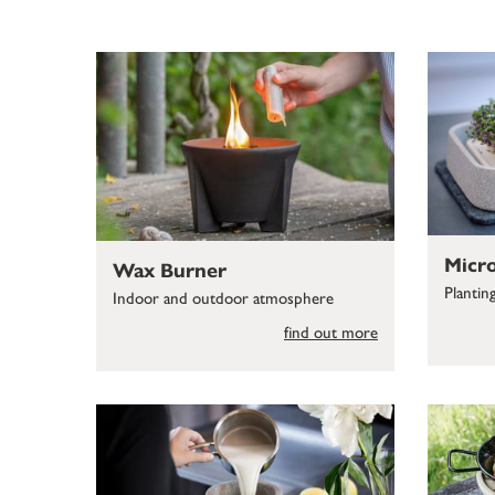
Micr
Wax Burner
Plantin
Indoor and outdoor atmosphere
find out more