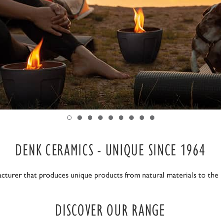
DENK CERAMICS - UNIQUE SINCE 1964
cturer that produces unique products from natural materials to the h
DISCOVER OUR RANGE