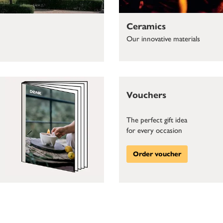
Ceramics
Our innovative materials
Vouchers
The perfect gift idea
for every occasion
Order voucher