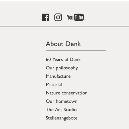
About Denk
60 Years of Denk
Our philosophy
Manufacture
Material
Nature conservation
Our hometown
The Art Studio
Stellenangebote