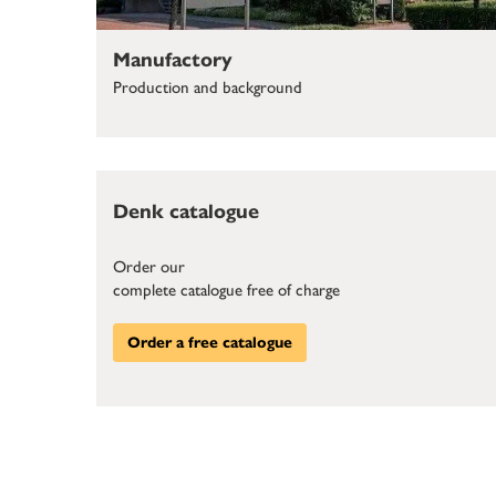
Manufactory
Production and background
Denk catalogue
Order our
complete catalogue free of charge
Order a free catalogue