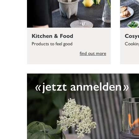
Kitchen & Food
Cosy
Products to feel good
Cooking
find out more