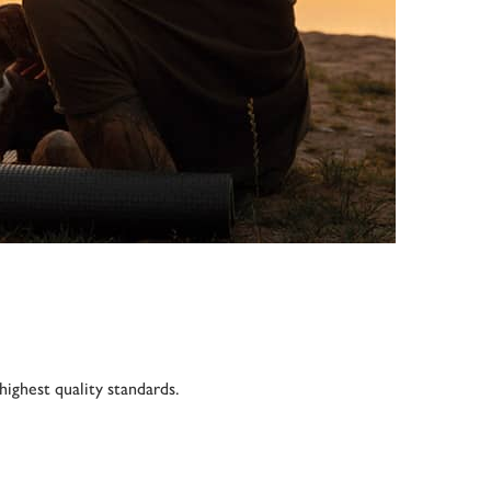
ighest quality standards.