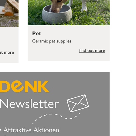
Pet
Ceramic pet supplies
find out more
out more