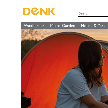
Waxburner
Micro-Garden
House & Yard