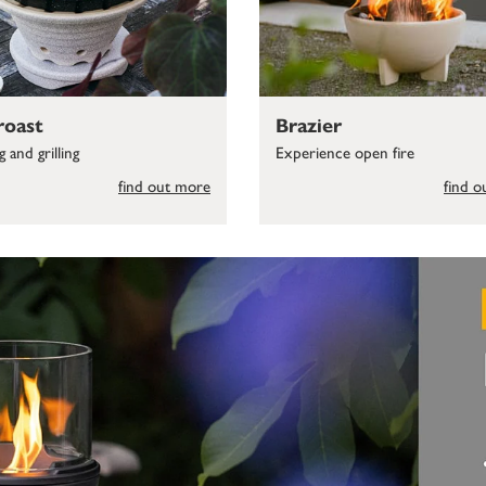
roast
Brazier
 and grilling
Experience open fire
find out more
find 