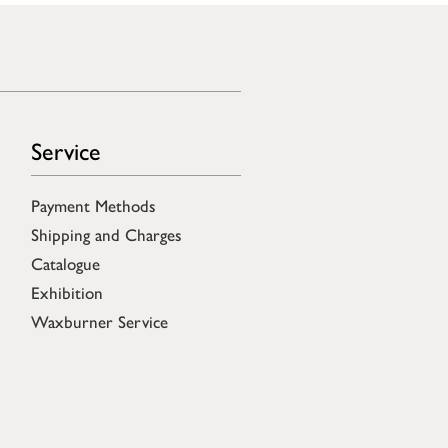
Service
Payment Methods
Shipping and Charges
Catalogue
Exhibition
Waxburner Service