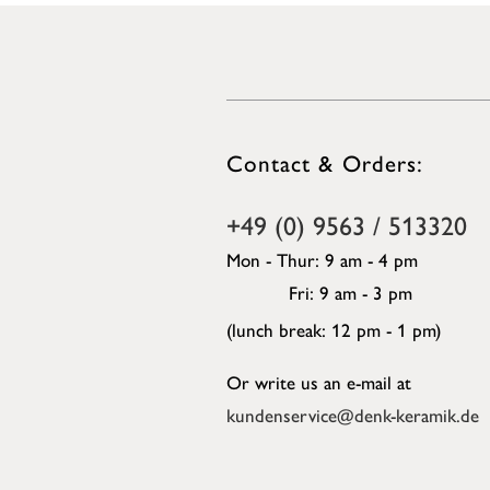
Contact & Orders:
+49 (0) 9563 / 513320
Mon - Thur: 9 am - 4 pm
Fri: 9 am - 3 pm
(lunch break: 12 pm - 1 pm)
Or write us an e-mail at
kundenservice@denk-keramik.de