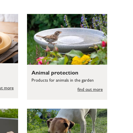
Animal protection
Products for animals in the garden
out more
find out more