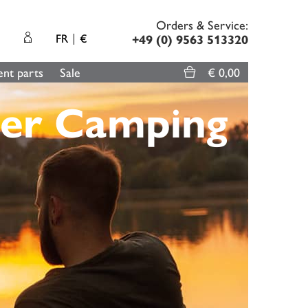
Orders & Service:
FR
€
+49 (0) 9563 513320
nt parts
Sale
€ 0,00
er Camping