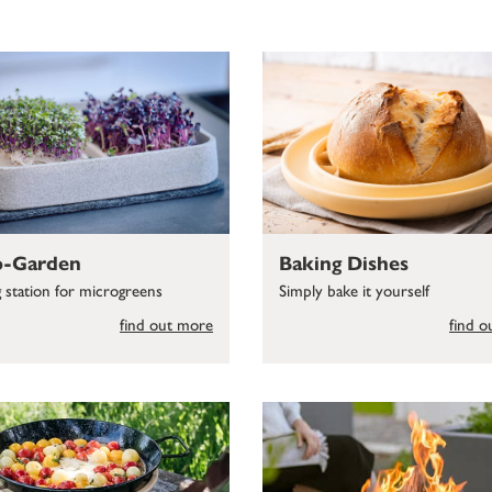
o-Garden
Baking Dishes
g station for microgreens
Simply bake it yourself
find out more
find 