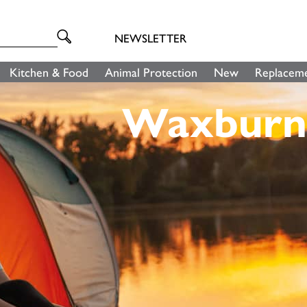
NEWSLETTER
Kitchen & Food
Animal Protection
New
Replaceme
Waxburn