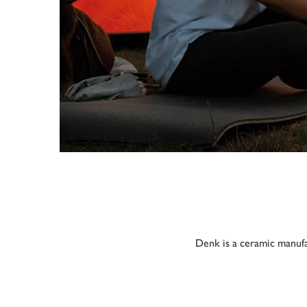
Denk is a ceramic manufa