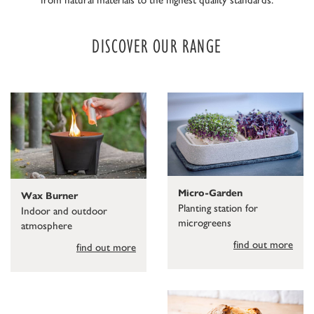
DISCOVER OUR RANGE
Micro-Garden
Wax Burner
Planting station for
Indoor and outdoor
microgreens
atmosphere
find out more
find out more