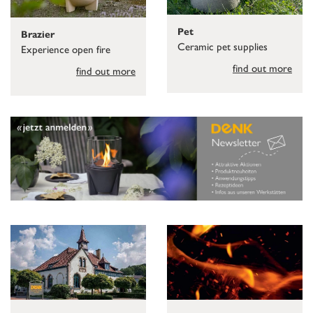
Pet
Brazier
Ceramic pet supplies
Experience open fire
find out more
find out more