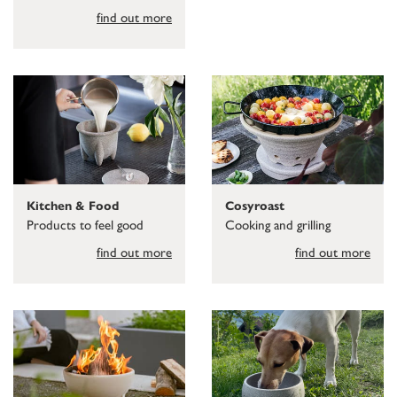
find out more
Kitchen & Food
Cosyroast
Products to feel good
Cooking and grilling
find out more
find out more