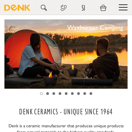
SI
Waxburner Camping
DENK CERAMICS - UNIQUE SINCE 1964
Denk is a ceramic manufacturer that produces unique products
from natural materials to the highest quality standards.