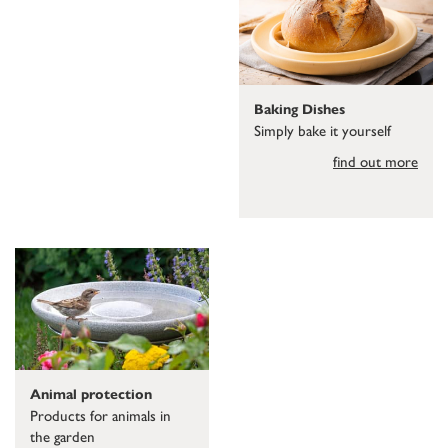
Baking Dishes
Simply bake it yourself
find out more
Animal protection
Products for animals in
the garden