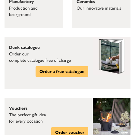
Ceramics
Manufactory
Our innovative materials
Production and
background
Denk catalogue
Order our
complete catalogue free of charge
Order a free catalogue
Vouchers
The perfect gift idea
for every occasion
Order voucher