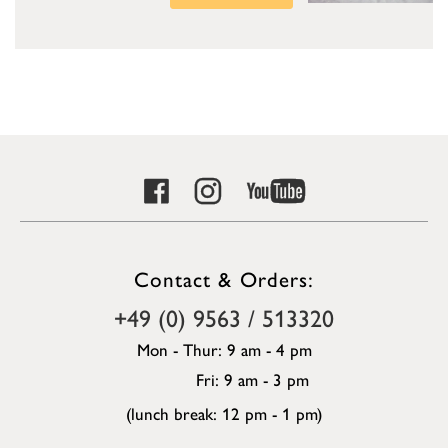
Contact & Orders:
+49 (0) 9563 / 513320
Mon - Thur: 9 am - 4 pm
Fri: 9 am - 3 pm
(lunch break: 12 pm - 1 pm)